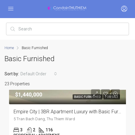
Home
Basic Furnished
Basic Furnished
Sort by:
Default Order
23 Properties
$1,440,000
BASIC FURNISHED
FOR SALE
Empire City | 3BR Apartment Luxury with Basic Furnishing and Premium Comfort
5 Tran Bach Dang, Thu Thiem Ward
3
2
116