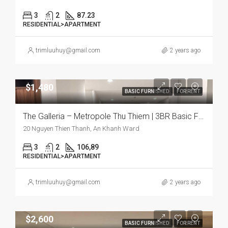
3
2
87.23
RESIDENTIAL>APARTMENT
trimluuhuy@gmail.com
2 years ago
$1,480
BASIC FURNISHED
FOR RENT
The Galleria – Metropole Thu Thiem | 3BR Basic Furnish Apartment, Comfort and Urban Living Combined
20 Nguyen Thien Thanh, An Khanh Ward
3
2
106,89
RESIDENTIAL>APARTMENT
trimluuhuy@gmail.com
2 years ago
$2,600
BASIC FURNISHED
FOR RENT