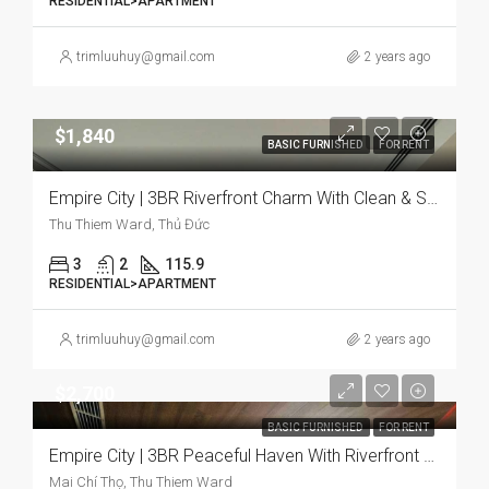
RESIDENTIAL>APARTMENT
trimluuhuy@gmail.com
2 years ago
$1,840
BASIC FURNISHED
FOR RENT
Empire City | 3BR Riverfront Charm With Clean & Serene Vibe
Thu Thiem Ward, Thủ Đức
3
2
115.9
RESIDENTIAL>APARTMENT
trimluuhuy@gmail.com
2 years ago
$2,700
BASIC FURNISHED
FOR RENT
Empire City | 3BR Peaceful Haven With Riverfront & Bright
Mai Chí Thọ, Thu Thiem Ward