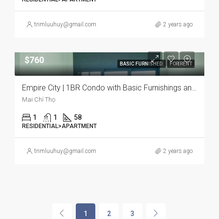
trimluuhuy@gmail.com
2 years ago
$760
BASIC FURNISHED
FOR RENT
Empire City | 1BR Condo with Basic Furnishings and Pet-Friendly Environment
Mai Chí Thọ
1
1
58
RESIDENTIAL>APARTMENT
trimluuhuy@gmail.com
2 years ago
1
2
3