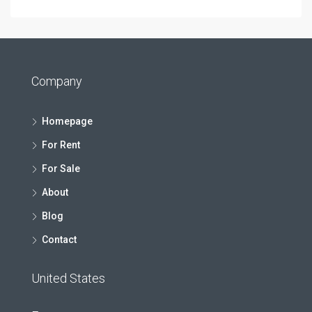
Company
Homepage
For Rent
For Sale
About
Blog
Contact
United States