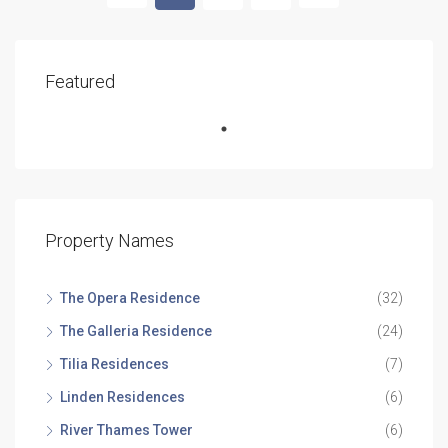
Featured
Property Names
The Opera Residence
(32)
The Galleria Residence
(24)
Tilia Residences
(7)
Linden Residences
(6)
River Thames Tower
(6)