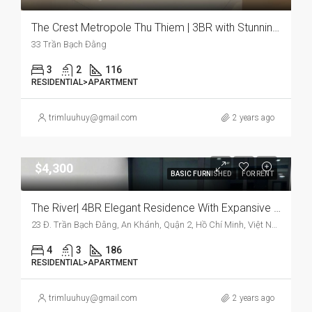
The Crest Metropole Thu Thiem | 3BR with Stunning River View for Rent
33 Trần Bạch Đằng
3
2
116
RESIDENTIAL>APARTMENT
trimluuhuy@gmail.com
2 years ago
$4,300
BASIC FURNISHED
FOR RENT
The River| 4BR Elegant Residence With Expansive Space And Bright Interiors
23 Đ. Trần Bạch Đằng, An Khánh, Quận 2, Hồ Chí Minh, Việt Nam
4
3
186
RESIDENTIAL>APARTMENT
trimluuhuy@gmail.com
2 years ago