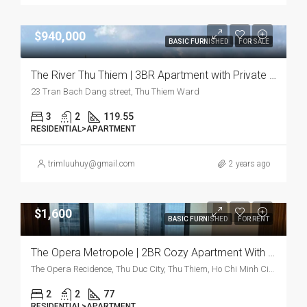
$940,000
BASIC FURNISHED
FOR SALE
The River Thu Thiem | 3BR Apartment with Private Elevator and River View
23 Tran Bach Dang street, Thu Thiem Ward
3
2
119.55
RESIDENTIAL>APARTMENT
trimluuhuy@gmail.com
2 years ago
$1,600
BASIC FURNISHED
FOR RENT
The Opera Metropole | 2BR Cozy Apartment With Modern Charm And Prime Location
The Opera Recidence, Thu Duc City, Thu Thiem, Ho Chi Minh City, Vietnam
2
2
77
RESIDENTIAL>APARTMENT