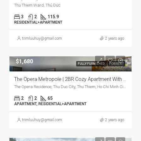
Thu Thiem Ward, Thủ Đức
3
2
115.9
RESIDENTIAL>APARTMENT
trimluuhuy@gmail.com
2 years ago
$1,680
FULLY FURNISHED
FOR RENT
The Opera Metropole | 2BR Cozy Apartment With Modern Charm And Prime Location
The Opera Recidence, Thu Duc City, Thu Thiem, Ho Chi Minh City, Vietnam
2
2
65
APARTMENT, RESIDENTIAL>APARTMENT
trimluuhuy@gmail.com
2 years ago