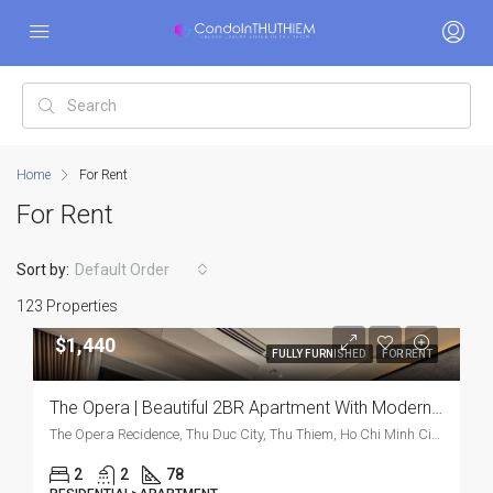
Home
For Rent
For Rent
Sort by:
Default Order
123 Properties
$1,440
FULLY FURNISHED
FOR RENT
The Opera | Beautiful 2BR Apartment With Modern Furnishings
The Opera Recidence, Thu Duc City, Thu Thiem, Ho Chi Minh City, Vietnam, Thu Duc City, Thu Thiem, Ho Chi Minh City, Vietnam
2
2
78