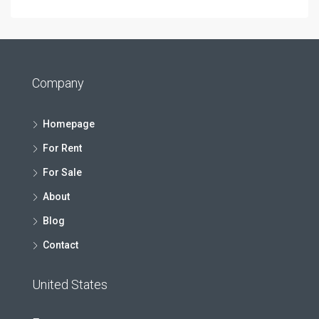
Company
Homepage
For Rent
For Sale
About
Blog
Contact
United States