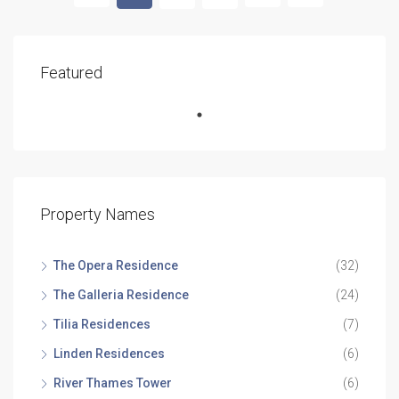
Featured
Property Names
The Opera Residence
(32)
The Galleria Residence
(24)
Tilia Residences
(7)
Linden Residences
(6)
River Thames Tower
(6)