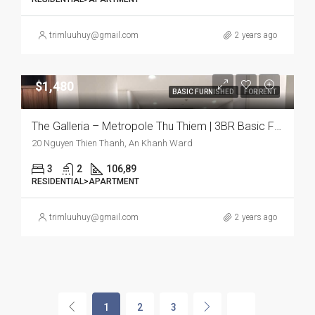
trimluuhuy@gmail.com
2 years ago
$1,480
BASIC FURNISHED
FOR RENT
The Galleria – Metropole Thu Thiem | 3BR Basic Furnish Apartment, Comfort and Urban Living Combined
20 Nguyen Thien Thanh, An Khanh Ward
3
2
106,89
RESIDENTIAL>APARTMENT
trimluuhuy@gmail.com
2 years ago
1
2
3