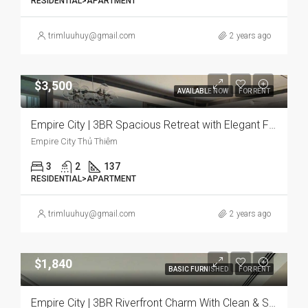
RESIDENTIAL>APARTMENT
trimluuhuy@gmail.com
2 years ago
$3,500
AVAILABLE NOW
FOR RENT
Empire City | 3BR Spacious Retreat with Elegant Furnishings and Panoramic City Views
Empire City Thủ Thiêm
3
2
137
RESIDENTIAL>APARTMENT
trimluuhuy@gmail.com
2 years ago
$1,840
BASIC FURNISHED
FOR RENT
Empire City | 3BR Riverfront Charm With Clean & Serene Vibe