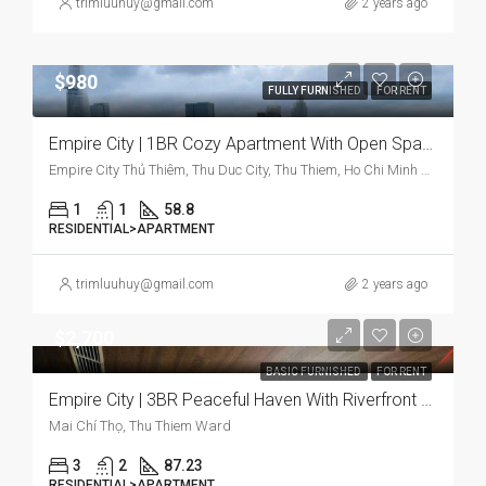
trimluuhuy@gmail.com
2 years ago
$980
FULLY FURNISHED
FOR RENT
Empire City | 1BR Cozy Apartment With Open Space And Modern Design
Empire City Thủ Thiêm, Thu Duc City, Thu Thiem, Ho Chi Minh City, Vietnam
1
1
58.8
RESIDENTIAL>APARTMENT
trimluuhuy@gmail.com
2 years ago
$2,700
BASIC FURNISHED
FOR RENT
Empire City | 3BR Peaceful Haven With Riverfront & Bright
Mai Chí Thọ, Thu Thiem Ward
3
2
87.23
RESIDENTIAL>APARTMENT