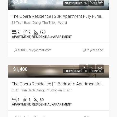
$2,000
FULLY FURNISHED
FOR RENT
The Opera Residence | 2BR Apartment Fully Furnished, Spacious Layout with Premium Lifestyle Experience
33 Tran Bach Dang, Thu Thiem Ward
2
2
123
APARTMENT, RESIDENTIAL>APARTMENT
trimluuhuy@gmail.com
2 years ago
$1,400
FULLY FURNISHED
FOR RENT
The Opera Residence | 1-Bedroom Apartment for Rent | Fully Furnished
33 Đ. Trần Bạch Đằng, Phường An Khánh
1
1
80
APARTMENT, RESIDENTIAL>APARTMENT