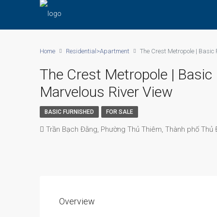
Home
Residential>Apartment
The Crest Metropole | Basic
The Crest Metropole | Basi
Marvelous River View
BASIC FURNISHED
FOR SALE
Trần Bạch Đằng, Phường Thủ Thiêm, Thành phố Thủ Đ
Overview