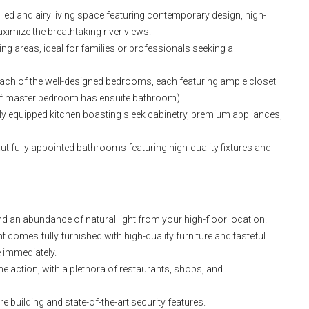
lled and airy living space featuring contemporary design, high-
aximize the breathtaking river views.
g areas, ideal for families or professionals seeking a
ach of the well-designed bedrooms, each featuring ample closet
y if master bedroom has ensuite bathroom).
lly equipped kitchen boasting sleek cabinetry, premium appliances,
ifully appointed bathrooms featuring high-quality fixtures and
d an abundance of natural light from your high-floor location.
 comes fully furnished with high-quality furniture and tasteful
 immediately.
he action, with a plethora of restaurants, shops, and
 building and state-of-the-art security features.