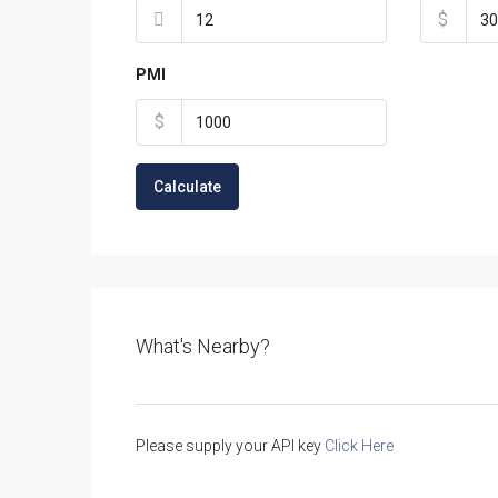
$
PMI
$
Calculate
What's Nearby?
Please supply your API key
Click Here