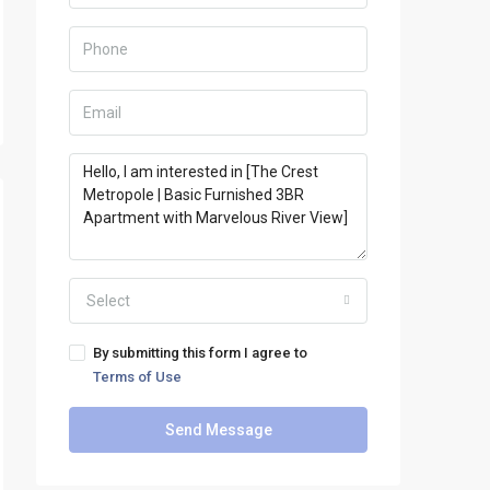
Select
By submitting this form I agree to
Terms of Use
Send Message