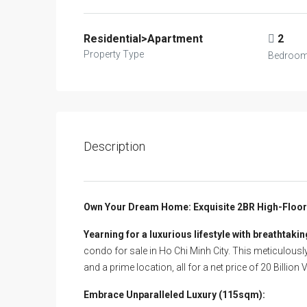
Residential>Apartment
2
Property Type
Bedroo
Description
Own Your Dream Home: Exquisite 2BR High-Floor C
Yearning for a luxurious lifestyle with breathtakin
condo for sale in Ho Chi Minh City. This meticulousl
and a prime location, all for a net price of 20 Billion 
Embrace Unparalleled Luxury (115sqm):