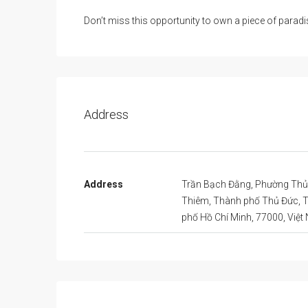
Don’t miss this opportunity to own a piece of paradi
Address
Address
Trần Bạch Đằng, Phường Thủ
Thiêm, Thành phố Thủ Đức, 
phố Hồ Chí Minh, 77000, Việ