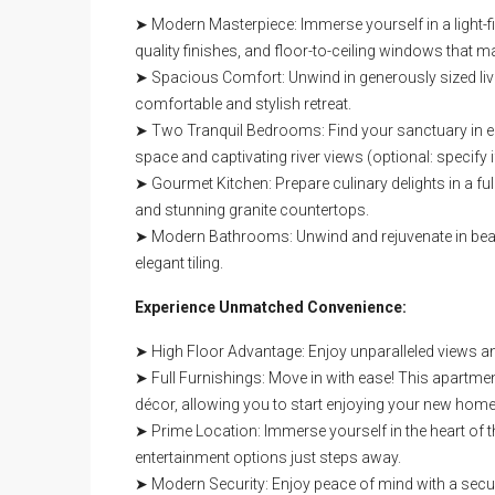
➤ Modern Masterpiece: Immerse yourself in a light-fi
quality finishes, and floor-to-ceiling windows that m
➤ Spacious Comfort: Unwind in generously sized livin
comfortable and stylish retreat.
➤ Two Tranquil Bedrooms: Find your sanctuary in e
space and captivating river views (optional: specif
➤ Gourmet Kitchen: Prepare culinary delights in a fu
and stunning granite countertops.
➤ Modern Bathrooms: Unwind and rejuvenate in beaut
elegant tiling.
Experience Unmatched Convenience:
➤ High Floor Advantage: Enjoy unparalleled views an
➤ Full Furnishings: Move in with ease! This apartment
décor, allowing you to start enjoying your new home
➤ Prime Location: Immerse yourself in the heart of t
entertainment options just steps away.
➤ Modern Security: Enjoy peace of mind with a secure