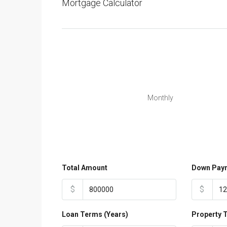
Mortgage Calculator
Monthly
Total Amount
Down Pay
$
$
Loan Terms (Years)
Property 