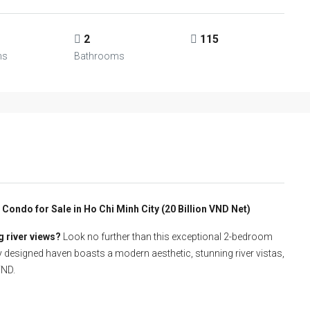
2
115
ms
Bathrooms
ondo for Sale in Ho Chi Minh City (20 Billion VND Net)
g river views?
Look no further than this exceptional 2-bedroom
y designed haven boasts a modern aesthetic, stunning river vistas,
VND.