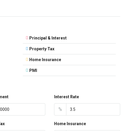
Principal & Interest
Property Tax
Home Insurance
PMI
ment
Interest Rate
%
Tax
Home Insurance