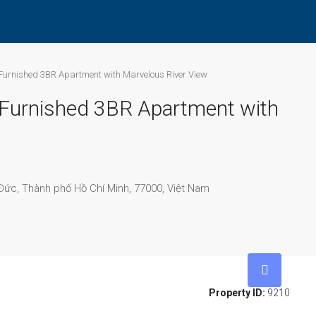
 Furnished 3BR Apartment with Marvelous River View
c Furnished 3BR Apartment with
ức, Thành phố Hồ Chí Minh, 77000, Việt Nam
Property ID:
9210