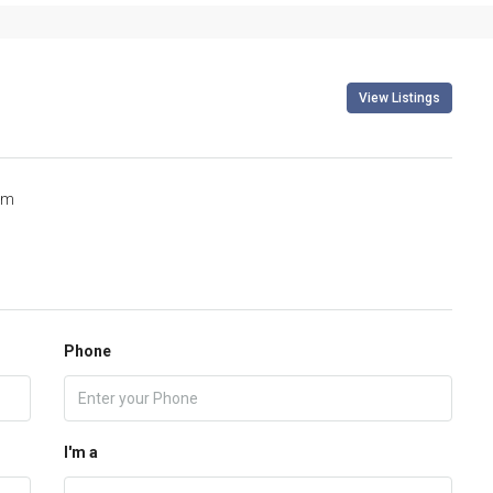
View Listings
om
Phone
I'm a