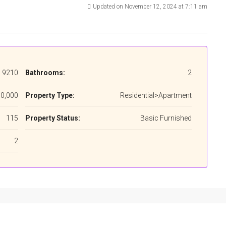
Updated on November 12, 2024 at 7:11 am
9210
Bathrooms:
2
0,000
Property Type:
Residential>Apartment
115
Property Status:
Basic Furnished
2