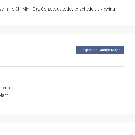
se in Ho Chi Minh City. Contact us today to schedule a viewing!
Open on Google Maps
Thành
t Nam