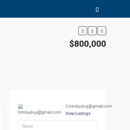
$800,000
trimluuhuy@gmail.com
View Listings