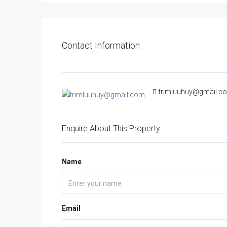
Contact Information
trimluuhuy@gmail.c
Enquire About This Property
Name
Email