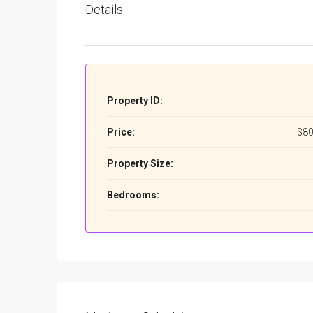
Details
Property ID:
Price:
$80
Property Size:
Bedrooms: