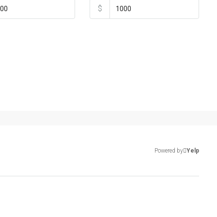
$
Powered by
Yelp