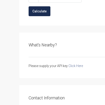
Calculate
What's Nearby?
Please supply your API key
Click Here
Contact Information