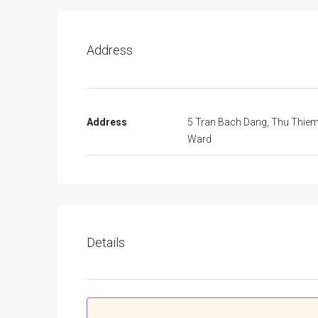
Address
Address
5 Tran Bach Dang, Thu Thie
Ward
Details