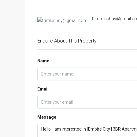
trimluuhuy@gmail.c
Enquire About This Property
Name
Email
Message