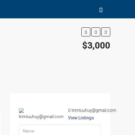
$3,000
trimluuhuy@gmail.com
View Listings