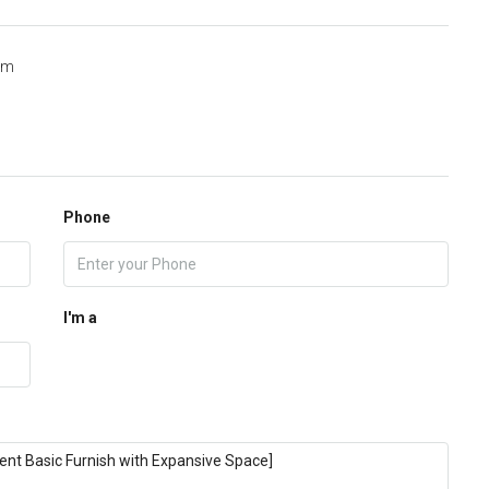
om
Phone
I'm a