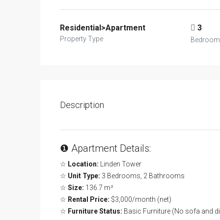
Residential>Apartment
3
Property Type
Bedroom
Description
❶ Apartment Details:
☆
Location:
Linden Tower
☆
Unit Type:
3 Bedrooms, 2 Bathrooms
☆
Size:
136.7 m²
☆
Rental Price:
$3,000/month (net)
☆
Furniture Status:
Basic Furniture (No sofa and di