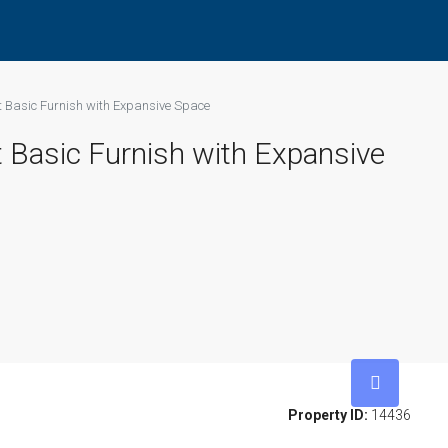
t Basic Furnish with Expansive Space
 Basic Furnish with Expansive
Property ID:
14436