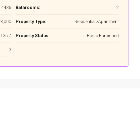
14436
Bathrooms:
2
3,000
Property Type:
Residential>Apartment
136.7
Property Status:
Basic Furnished
3