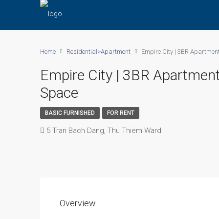
Home
Residential>Apartment
Empire City | 3BR Apartmen
Empire City | 3BR Apartment
Space
BASIC FURNISHED
FOR RENT
5 Tran Bach Dang, Thu Thiem Ward
Overview