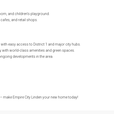
m, and children’s playground.
 cafes, and retail shops.
, with easy access to District 1 and major city hubs.
 with world-class amenities and green spaces.
ongoing developments in the area.
e – make Empire City Linden your new home today!