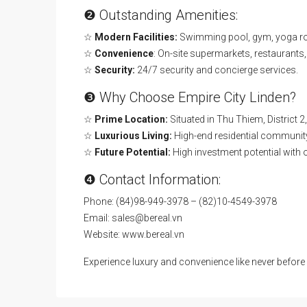
❷ Outstanding Amenities:
☆
Modern Facilities:
Swimming pool, gym, yoga roo
☆
Convenience
: On-site supermarkets, restaurants,
☆
Security:
24/7 security and concierge services.
❸ Why Choose Empire City Linden?
☆
Prime Location:
Situated in Thu Thiem, District 2
☆
Luxurious Living:
High-end residential community
☆
Future Potential:
High investment potential with 
❹ Contact Information:
Phone: (84)98-949-3978 – (82)10-4549-3978
Email: sales@bereal.vn
Website: www.bereal.vn
Experience luxury and convenience like never befor