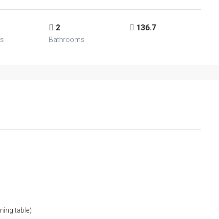
2
136.7
s
Bathrooms
ning table)