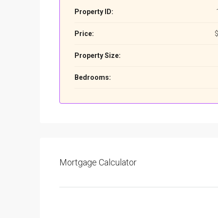
Property ID:
Price:
$
Property Size:
Bedrooms:
Mortgage Calculator