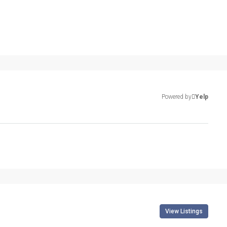
Powered by
Yelp
View Listings