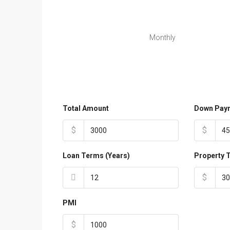
Monthly
Total Amount
Down Pay
$
$
Loan Terms (Years)
Property 
$
PMI
$