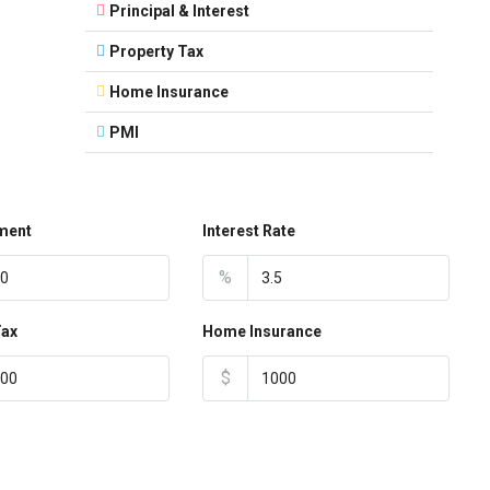
Principal & Interest
Property Tax
Home Insurance
PMI
ment
Interest Rate
%
Tax
Home Insurance
$