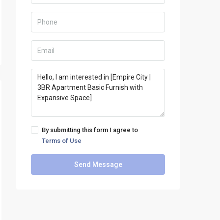
By submitting this form I agree to
Terms of Use
Send Message