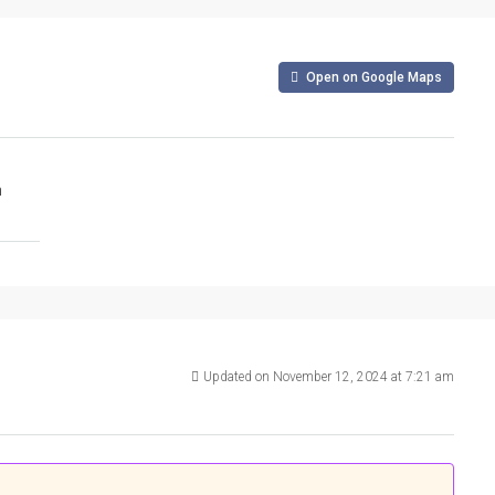
Open on Google Maps
m
Updated on November 12, 2024 at 7:21 am