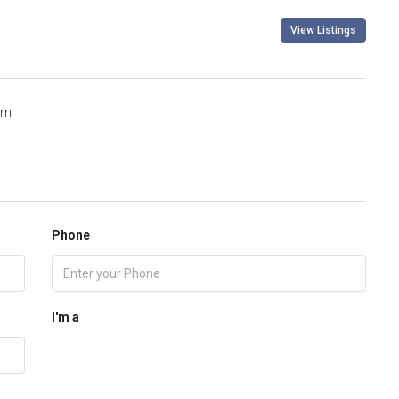
View Listings
om
Phone
I'm a