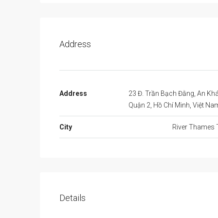
Address
Address
23 Đ. Trần Bạch Đằng, An Kh
Quận 2, Hồ Chí Minh, Việt Na
City
River Thames 
Details