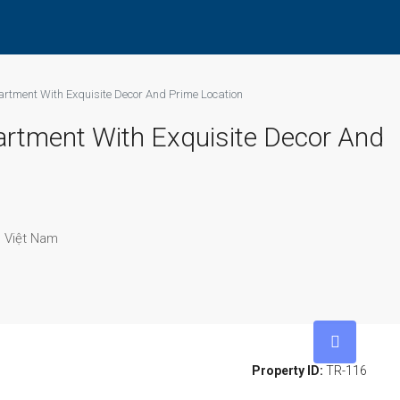
artment With Exquisite Decor And Prime Location
artment With Exquisite Decor And
, Việt Nam
Property ID:
TR-116