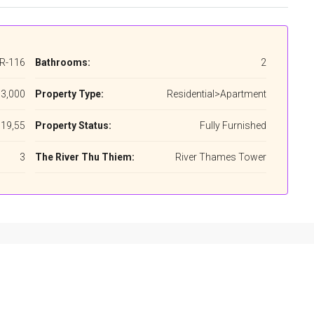
R-116
Bathrooms:
2
3,000
Property Type:
Residential>Apartment
19,55
Property Status:
Fully Furnished
3
The River Thu Thiem:
River Thames Tower