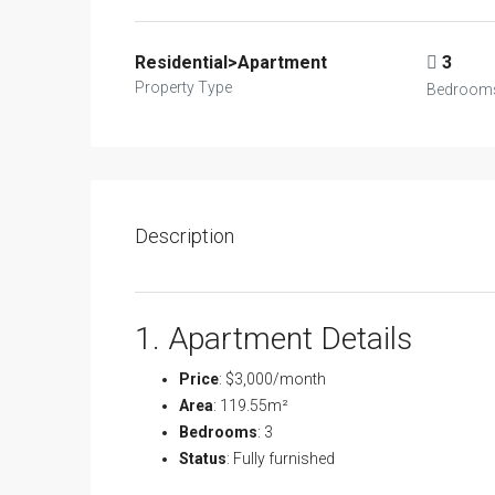
Residential>Apartment
3
Property Type
Bedroom
Description
1. Apartment Details
Price
: $3,000/month
Area
: 119.55m²
Bedrooms
: 3
Status
: Fully furnished