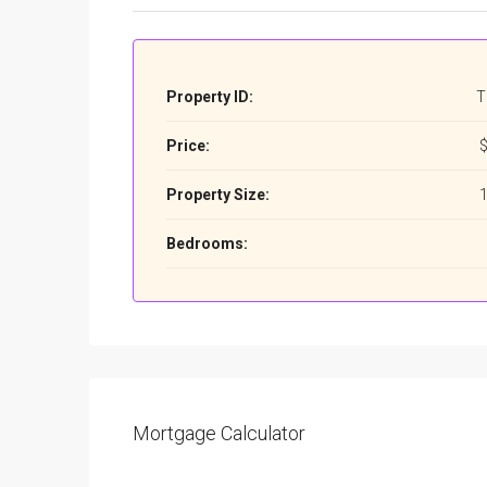
Property ID:
T
Price:
$
Property Size:
1
Bedrooms:
Mortgage Calculator