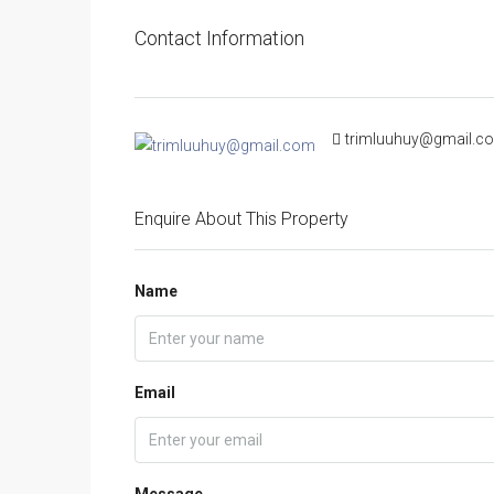
Contact Information
trimluuhuy@gmail.c
Enquire About This Property
Name
Email