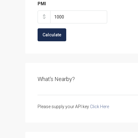
PMI
$
Calculate
What's Nearby?
Please supply your API key
Click Here