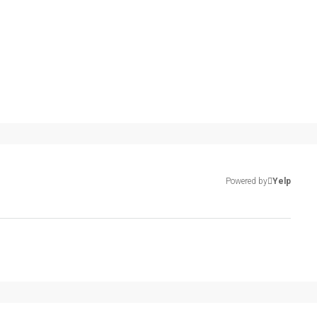
Powered by
Yelp