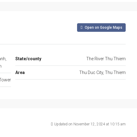
Open on Google Maps
ánh,
State/county
The River Thu Thiem
m
Area
Thu Duc City, Thu Thiem
Tower
Updated on November 12, 2024 at 10:15 am