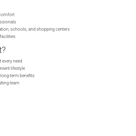
 comfort
essionals
ation, schools, and shopping centers
acilities
t?
t every need
ient lifestyle
l long-term benefits
lting team