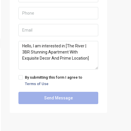
By submitting this form I agree to
Terms of Use
Send Message