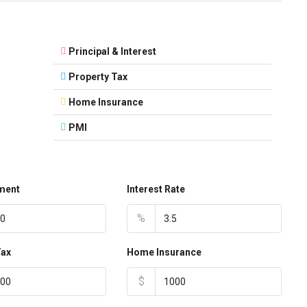
Principal & Interest
Property Tax
Home Insurance
PMI
ment
Interest Rate
%
Tax
Home Insurance
$