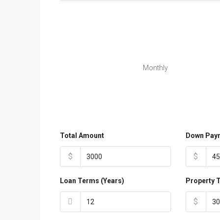
Monthly
Total Amount
Down Pay
$
$
Loan Terms (Years)
Property 
$