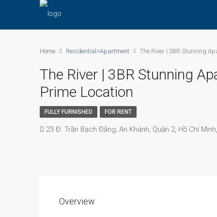
Home
Residential>Apartment
The River | 3BR Stunning Ap
The River | 3BR Stunning Ap
Prime Location
FULLY FURNISHED
FOR RENT
23 Đ. Trần Bạch Đằng, An Khánh, Quận 2, Hồ Chí Minh
Overview