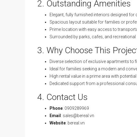
2. Outstanding Amenities
Elegant, fully furnished interiors designed for
Spacious layout suitable for families or prof
Prime location with easy access to transport
Surrounded by parks, cafes, and recreational f
3. Why Choose This Projec
Diverse selection of exclusive apartments to fi
Ideal for families seeking a modern and conven
High rental value in a prime area with potentia
Dedicated support from a professional consu
4. Contact Us
Phone
: 0909289969
Email
:
sales@bereal.vn
Website
:
bereal.vn