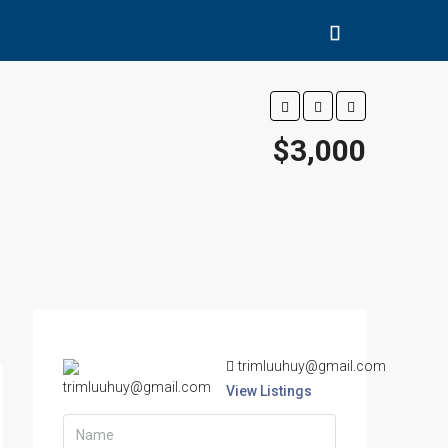
$3,000
trimluuhuy@gmail.com
View Listings