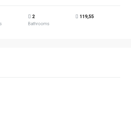
2
119,55
s
Bathrooms