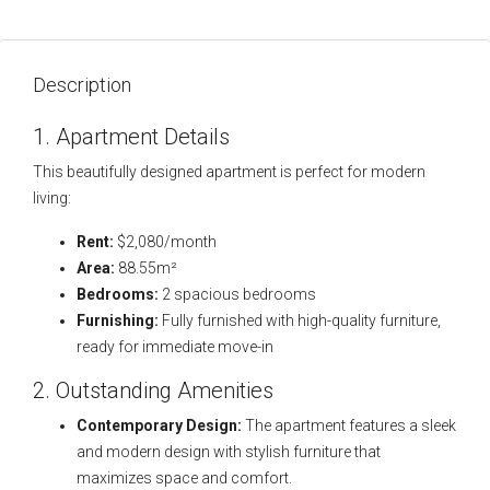
Description
1. Apartment Details
This beautifully designed apartment is perfect for modern
living:
Rent:
$2,080/month
Area:
88.55m²
Bedrooms:
2 spacious bedrooms
Furnishing:
Fully furnished with high-quality furniture,
ready for immediate move-in
2. Outstanding Amenities
Contemporary Design:
The apartment features a sleek
and modern design with stylish furniture that
maximizes space and comfort.