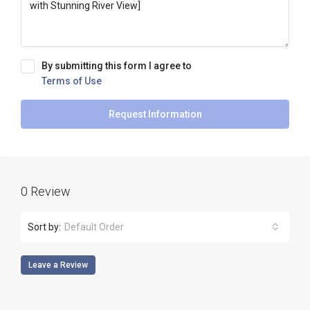
By submitting this form I agree to
Terms of Use
Request Information
0 Review
Sort by:
Default Order
Leave a Review