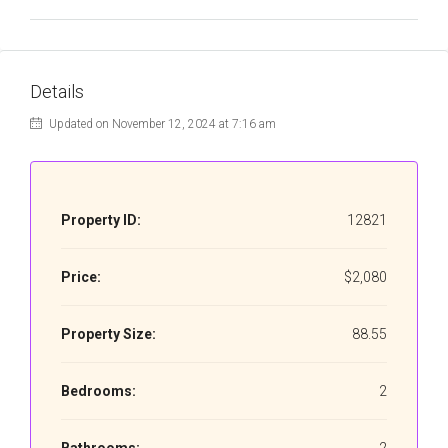
Details
Updated on November 12, 2024 at 7:16 am
Property ID:
12821
Price:
$2,080
Property Size:
88.55
Bedrooms:
2