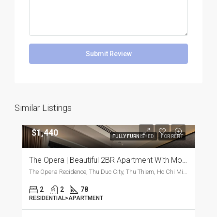
Submit Review
Similar Listings
$1,440
FULLY FURNISHED
FOR RENT
The Opera | Beautiful 2BR Apartment With Modern Furnishings
The Opera Recidence, Thu Duc City, Thu Thiem, Ho Chi Minh City, Vietnam, Thu Duc City, Thu Thiem, Ho Chi Minh City, Vietnam
2
2
78
RESIDENTIAL>APARTMENT