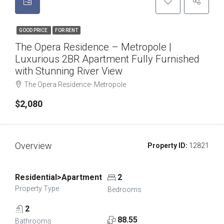
GOOD PRICE
FOR RENT
The Opera Residence – Metropole |
Luxurious 2BR Apartment Fully Furnished
with Stunning River View
The Opera Residence- Metropole
$2,080
Overview
Property ID:
12821
Residential>Apartment
2
Property Type
Bedrooms
2
88.55
Bathrooms