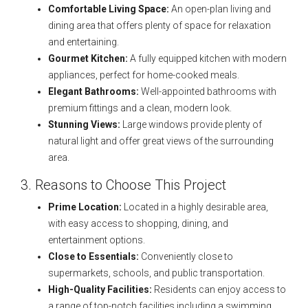
Comfortable Living Space:
An open-plan living and
dining area that offers plenty of space for relaxation
and entertaining.
Gourmet Kitchen:
A fully equipped kitchen with modern
appliances, perfect for home-cooked meals.
Elegant Bathrooms:
Well-appointed bathrooms with
premium fittings and a clean, modern look.
Stunning Views:
Large windows provide plenty of
natural light and offer great views of the surrounding
area.
3. Reasons to Choose This Project
Prime Location:
Located in a highly desirable area,
with easy access to shopping, dining, and
entertainment options.
Close to Essentials:
Conveniently close to
supermarkets, schools, and public transportation.
High-Quality Facilities:
Residents can enjoy access to
a range of top-notch facilities including a swimming