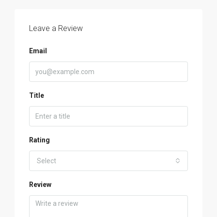
Leave a Review
Email
Title
Rating
Select
Review