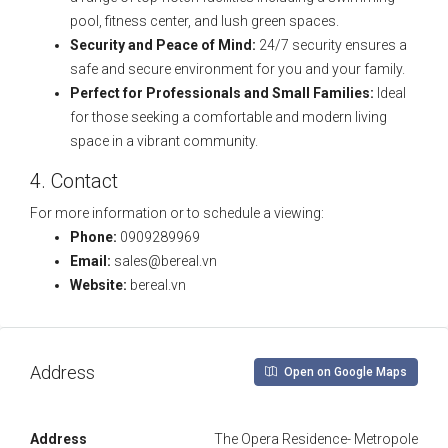
pool, fitness center, and lush green spaces.
Security and Peace of Mind:
24/7 security ensures a
safe and secure environment for you and your family.
Perfect for Professionals and Small Families:
Ideal
for those seeking a comfortable and modern living
space in a vibrant community.
4. Contact
For more information or to schedule a viewing:
Phone:
0909289969
Email:
sales@bereal.vn
Website:
bereal.vn
Address
Open on Google Maps
Address
The Opera Residence- Metropole