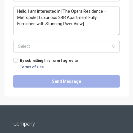
Select
By submitting this form I agree to
Terms of Use
Send Message
Company