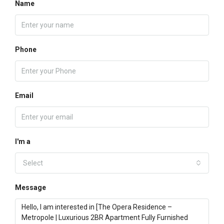
Name
Phone
Email
I'm a
Select
Message