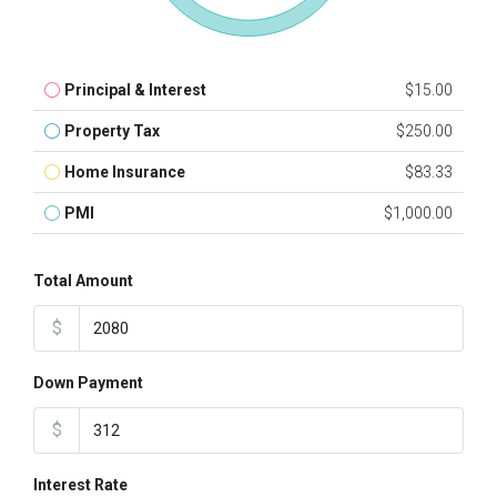
Principal & Interest
$15.00
Property Tax
$250.00
Home Insurance
$83.33
PMI
$1,000.00
Total Amount
$
Down Payment
$
Interest Rate