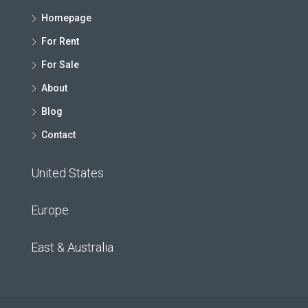
Homepage
For Rent
For Sale
About
Blog
Contact
United States
Europe
East & Australia