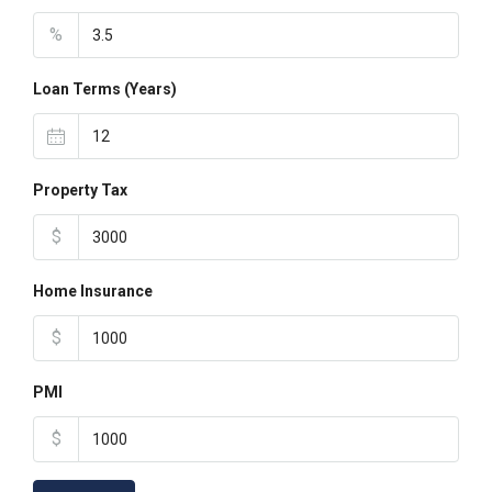
%
Loan Terms (Years)
Property Tax
$
Home Insurance
$
PMI
$