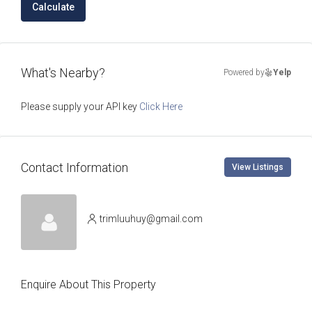
Calculate
What's Nearby?
Powered by
Yelp
Please supply your API key
Click Here
Contact Information
View Listings
trimluuhuy@gmail.com
Enquire About This Property