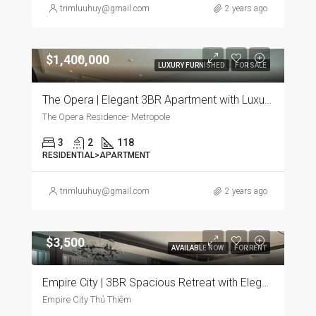
trimluuhuy@gmail.com
2 years ago
$1,400,000
LUXURY FURNISHED
FOR SALE
The Opera | Elegant 3BR Apartment with Luxurious Furnishings
The Opera Residence- Metropole
3
2
118
RESIDENTIAL>APARTMENT
trimluuhuy@gmail.com
2 years ago
$3,500
AVAILABLE NOW
FOR RENT
Empire City | 3BR Spacious Retreat with Elegant Furnishings and Panoramic City Views
Empire City Thủ Thiêm