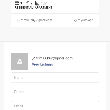
3
2
137
RESIDENTIAL>APARTMENT
trimluuhuy@gmail.com
2 years ago
trimluuhuy@gmail.com
View Listings