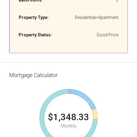
Bathrooms:
2
Property Type:
Residential>Apartment
Property Status:
Good Price
Mortgage Calculator
$1,348.33
Monthly