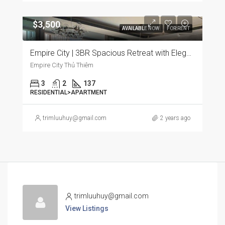
$3,500
AVAILABLE NOW
FOR RENT
Empire City | 3BR Spacious Retreat with Elegant Furnishings and Panoramic City Views
Empire City Thủ Thiêm
3
2
137
RESIDENTIAL>APARTMENT
trimluuhuy@gmail.com
2 years ago
trimluuhuy@gmail.com
View Listings