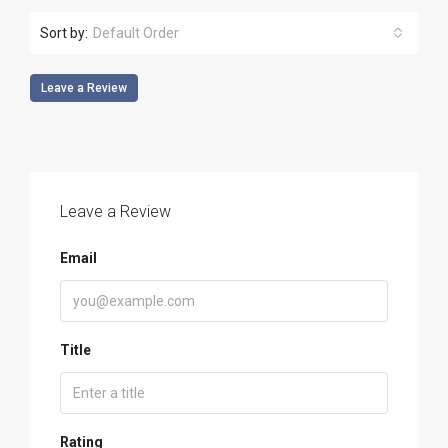
Sort by:
Default Order
Leave a Review
Leave a Review
Email
Title
Rating