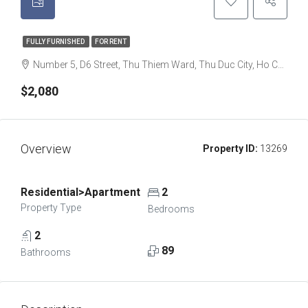
FULLY FURNISHED
FOR RENT
Number 5, D6 Street, Thu Thiem Ward, Thu Duc City, Ho Chi Minh City, Thu Thiem, Ho Chi Minh City, Vietnam
$2,080
Overview
Property ID:
13269
Residential>Apartment
2
Property Type
Bedrooms
2
89
Bathrooms