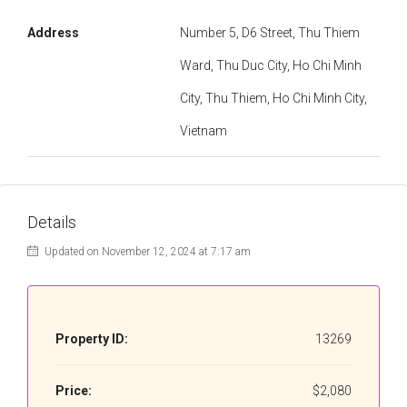
Address
Number 5, D6 Street, Thu Thiem
Ward, Thu Duc City, Ho Chi Minh
City, Thu Thiem, Ho Chi Minh City,
Vietnam
Details
Updated on November 12, 2024 at 7:17 am
Property ID:
13269
Price:
$2,080