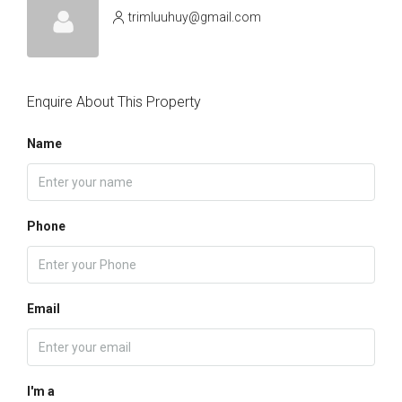
trimluuhuy@gmail.com
Enquire About This Property
Name
Phone
Email
I'm a