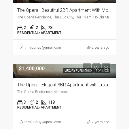
The Opera | Beautiful 2BR Apartment With Modern Furnishings
The Opera Recidence, Thu Duc City, Thu Thiem, Ho Chi Minh City, Vietnam, Thu Duc City, Thu Thiem, Ho Chi Minh City, Vietnam
2
2
78
RESIDENTIAL>APARTMENT
trimluuhuy@gmail.com
2 years ago
$1,400,000
LUXURY FURNISHED
FOR SALE
The Opera | Elegant 3BR Apartment with Luxurious Furnishings
The Opera Residence- Metropole
3
2
118
RESIDENTIAL>APARTMENT
trimluuhuy@gmail.com
2 years ago