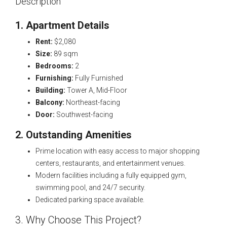
Description
1. Apartment Details
Rent:
$2,080
Size:
89 sqm
Bedrooms:
2
Furnishing:
Fully Furnished
Building:
Tower A, Mid-Floor
Balcony:
Northeast-facing
Door:
Southwest-facing
2. Outstanding Amenities
Prime location with easy access to major shopping
centers, restaurants, and entertainment venues.
Modern facilities including a fully equipped gym,
swimming pool, and 24/7 security.
Dedicated parking space available.
3. Why Choose This Project?