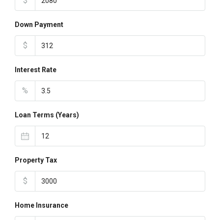
$
Down Payment
$
Interest Rate
%
Loan Terms (Years)
Property Tax
$
Home Insurance