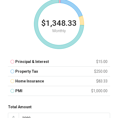
$1,348.33
Monthly
Principal & Interest
$15.00
Property Tax
$250.00
Home Insurance
$83.33
PMI
$1,000.00
Total Amount