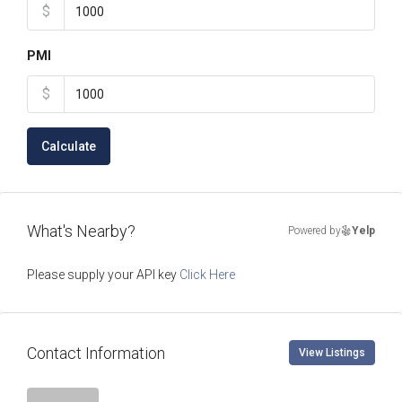
$
PMI
$
Calculate
What's Nearby?
Powered by
Yelp
Please supply your API key
Click Here
Contact Information
View Listings