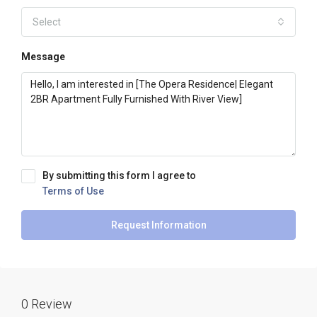
Select
Message
By submitting this form I agree to
Terms of Use
Request Information
0 Review