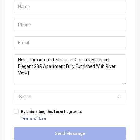
Select
By submitting this form I agree to
Terms of Use
Send Message