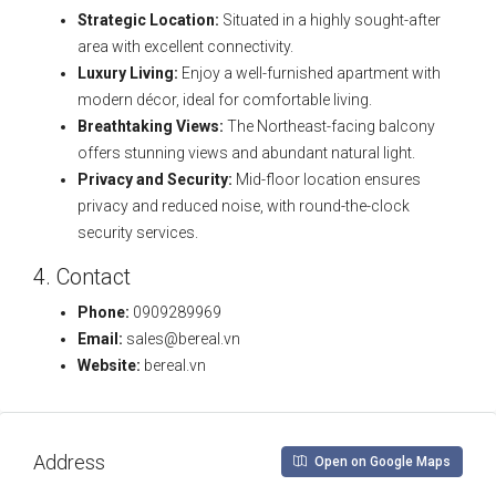
Strategic Location:
Situated in a highly sought-after
area with excellent connectivity.
Luxury Living:
Enjoy a well-furnished apartment with
modern décor, ideal for comfortable living.
Breathtaking Views:
The Northeast-facing balcony
offers stunning views and abundant natural light.
Privacy and Security:
Mid-floor location ensures
privacy and reduced noise, with round-the-clock
security services.
4. Contact
Phone:
0909289969
Email:
sales@bereal.vn
Website:
bereal.vn
Address
Open on Google Maps