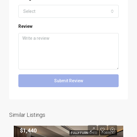
Select
Review
Submit Review
Similar Listings
$1,440
FULLY FURNISHED
FOR RENT