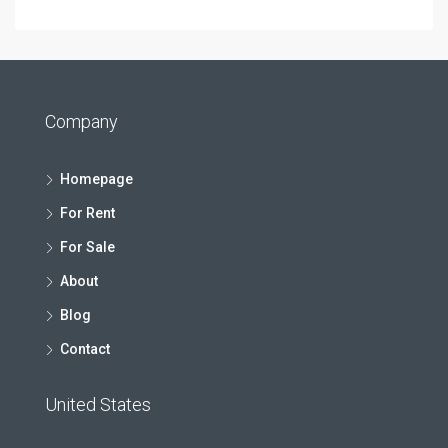
Company
Homepage
For Rent
For Sale
About
Blog
Contact
United States