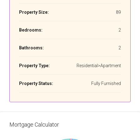
Property Size:
89
Bedrooms:
2
Bathrooms:
2
Property Type:
Residential>Apartment
Property Status:
Fully Furnished
Mortgage Calculator