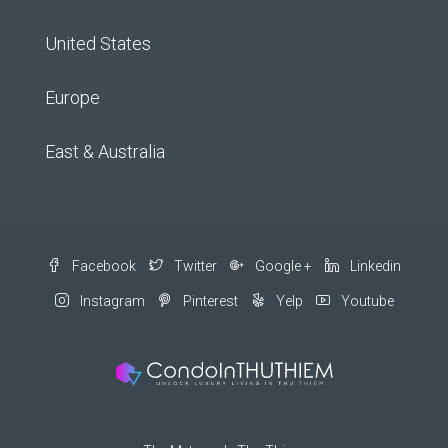
United States
Europe
East & Australia
Facebook
Twitter
Google +
Linkedin
Instagram
Pinterest
Yelp
Youtube