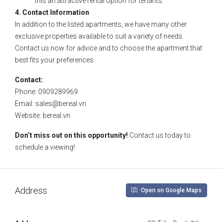
this an attractive rental option for tenants.
4. Contact Information
In addition to the listed apartments, we have many other
exclusive properties available to suit a variety of needs.
Contact us now for advice and to choose the apartment that
best fits your preferences.
Contact:
Phone: 0909289969
Email:
sales@bereal.vn
Website: bereal.vn
Don’t miss out on this opportunity!
Contact us today to
schedule a viewing!
Address
Open on Google Maps