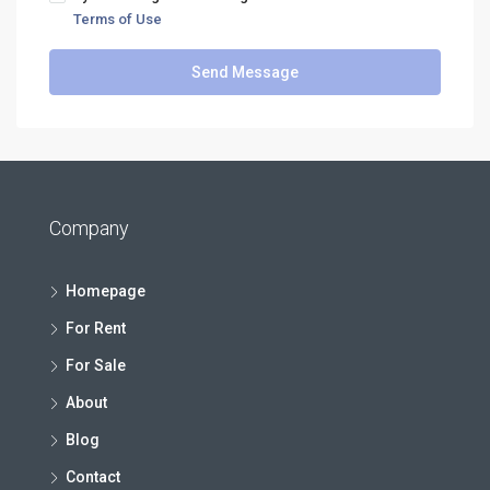
Terms of Use
Send Message
Company
Homepage
For Rent
For Sale
About
Blog
Contact