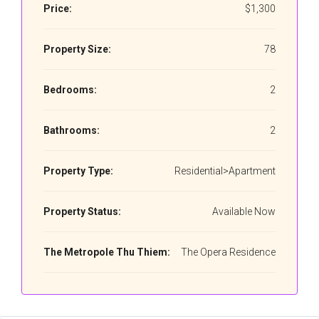
Price:
$1,300
Property Size:
78
Bedrooms:
2
Bathrooms:
2
Property Type:
Residential>Apartment
Property Status:
Available Now
The Metropole Thu Thiem:
The Opera Residence