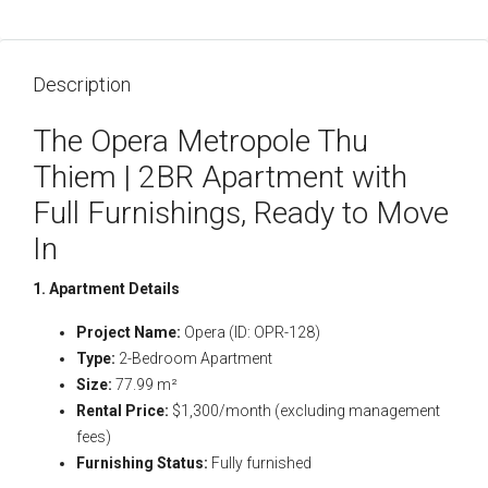
Description
The Opera Metropole Thu
Thiem | 2BR Apartment with
Full Furnishings, Ready to Move
In
1. Apartment Details
Project Name:
Opera (ID: OPR-128)
Type:
2-Bedroom Apartment
Size:
77.99 m²
Rental Price:
$1,300/month (excluding management
fees)
Furnishing Status:
Fully furnished