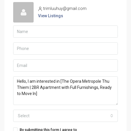
trimluuhuy@gmail.com
View Listings
Select
By submitting this form I agree to