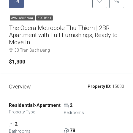
AVAILABLE NOW
FOR RENT
The Opera Metropole Thu Thiem | 2BR
Apartment with Full Furnishings, Ready to
Move In
33 Trần Bạch Đằng
$1,300
Overview
Property ID:
15000
Residential>Apartment
2
Property Type
Bedrooms
2
78
Bathrooms