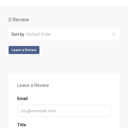
0 Review
Sort by:
Default Order
Leave a Review
Leave a Review
Email
Title