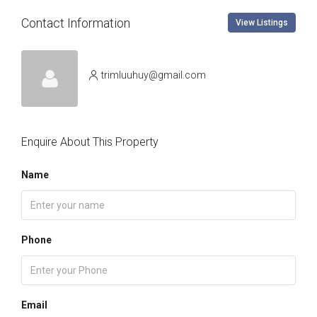
Contact Information
View Listings
trimluuhuy@gmail.com
Enquire About This Property
Name
Phone
Email