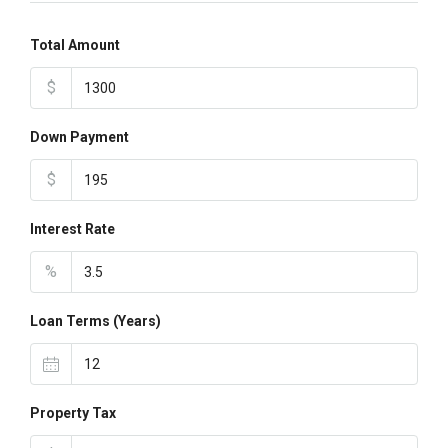
Total Amount
$
Down Payment
$
Interest Rate
%
Loan Terms (Years)
Property Tax