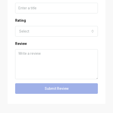
Rating
Select
Review
Submit Review