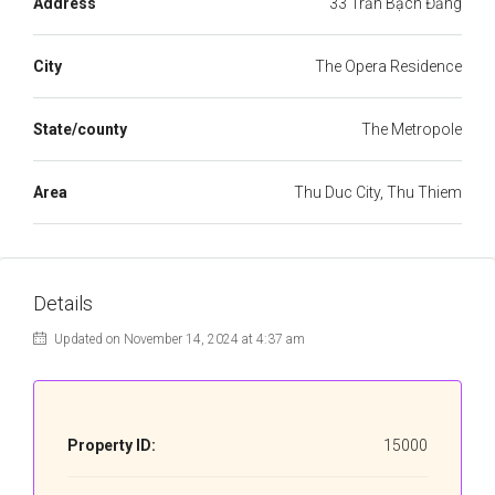
Address
33 Trần Bạch Đằng
City
The Opera Residence
State/county
The Metropole
Area
Thu Duc City, Thu Thiem
Details
Updated on November 14, 2024 at 4:37 am
Property ID:
15000