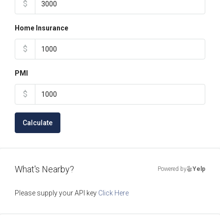
$
Home Insurance
$
PMI
$
Calculate
What's Nearby?
Powered by
Yelp
Please supply your API key
Click Here