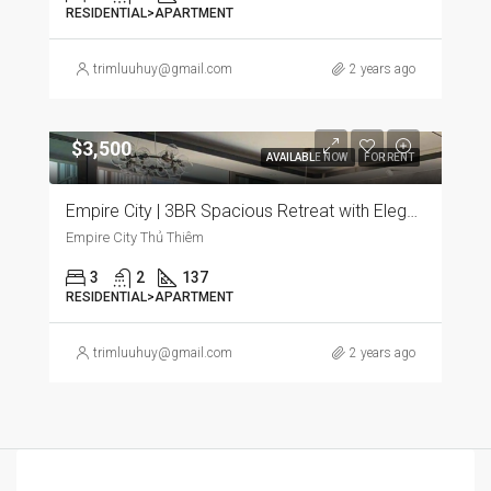
RESIDENTIAL>APARTMENT
trimluuhuy@gmail.com
2 years ago
$3,500
AVAILABLE NOW
FOR RENT
Empire City | 3BR Spacious Retreat with Elegant Furnishings and Panoramic City Views
Empire City Thủ Thiêm
3
2
137
RESIDENTIAL>APARTMENT
trimluuhuy@gmail.com
2 years ago