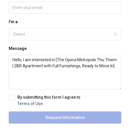
I'm a
Select
Message
By submitting this form I agree to
Terms of Use
Request Information