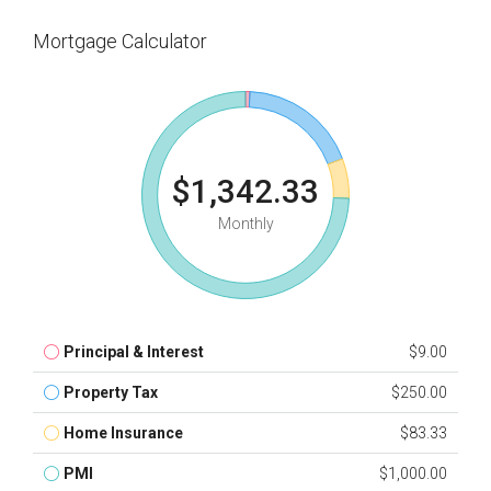
Mortgage Calculator
$1,342.33
Monthly
Principal & Interest
$9.00
Property Tax
$250.00
Home Insurance
$83.33
PMI
$1,000.00