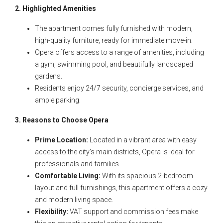
2. Highlighted Amenities
The apartment comes fully furnished with modern,
high-quality furniture, ready for immediate move-in.
Opera offers access to a range of amenities, including
a gym, swimming pool, and beautifully landscaped
gardens.
Residents enjoy 24/7 security, concierge services, and
ample parking.
3. Reasons to Choose Opera
Prime Location:
Located in a vibrant area with easy
access to the city’s main districts, Opera is ideal for
professionals and families.
Comfortable Living:
With its spacious 2-bedroom
layout and full furnishings, this apartment offers a cozy
and modern living space.
Flexibility:
VAT support and commission fees make