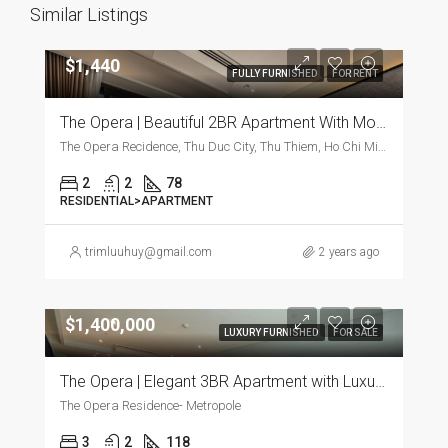
Similar Listings
$1,440
FULLY FURNISHED
FOR RENT
The Opera | Beautiful 2BR Apartment With Modern Furnishings
The Opera Recidence, Thu Duc City, Thu Thiem, Ho Chi Minh City, Vietnam, Thu Duc City, Thu Thiem, Ho Chi Minh City, Vietnam
2
2
78
RESIDENTIAL>APARTMENT
trimluuhuy@gmail.com
2 years ago
$1,400,000
LUXURY FURNISHED
FOR SALE
The Opera | Elegant 3BR Apartment with Luxurious Furnishings
The Opera Residence- Metropole
3
2
118