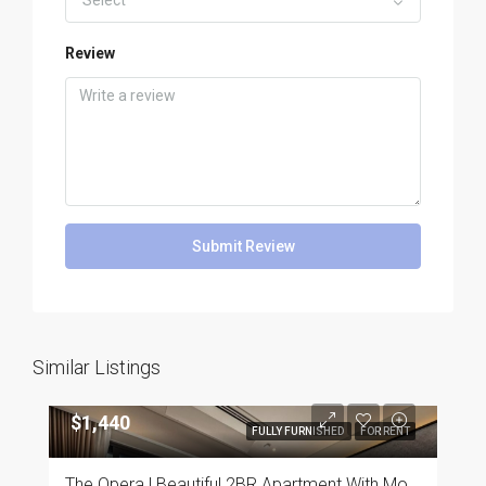
Select
Review
Submit Review
Similar Listings
$1,440
FULLY FURNISHED
FOR RENT
The Opera | Beautiful 2BR Apartment With Modern Furnishings