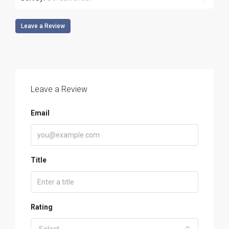
Leave a Review
Leave a Review
Email
Title
Rating