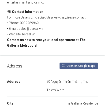
entertainment and dining.
☏ Contact Information
For more details or to schedule a viewing, please contact:
• Phone: 0909289969
• Email: sales@bereal.vn
• Website: bereal.vn
Contact us now to rent your ideal apartment at The
Galleria Metropole!
Address
Open on Google Maps
Address
20 Nguyễn Thiện Thành, Thu
Thiem Ward
City
The Galleria Residence