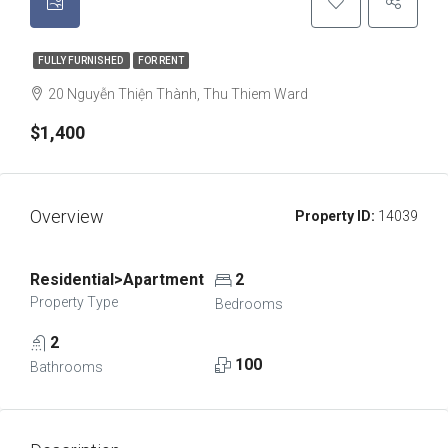
FULLY FURNISHED
FOR RENT
20 Nguyễn Thiện Thành, Thu Thiem Ward
$1,400
Overview
Property ID:
14039
Residential>Apartment
2
Property Type
Bedrooms
2
100
Bathrooms