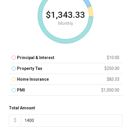
$1,343.33
Monthly
Principal & Interest
$10.00
Property Tax
$250.00
Home Insurance
$83.33
PMI
$1,000.00
Total Amount
$