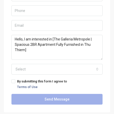
Select
By submitting this form I agree to
Terms of Use
Send Message