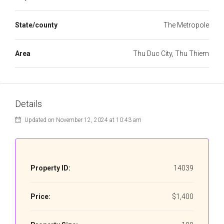
State/county
The Metropole
Area
Thu Duc City, Thu Thiem
Details
Updated on November 12, 2024 at 10:43 am
Property ID:
14039
Price:
$1,400