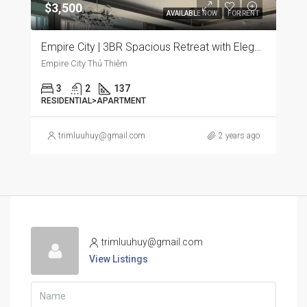
$3,500
AVAILABLE NOW
FOR RENT
Empire City | 3BR Spacious Retreat with Elegant Furnishings and Panoramic City Views
Empire City Thủ Thiêm
3
2
137
RESIDENTIAL>APARTMENT
trimluuhuy@gmail.com
2 years ago
trimluuhuy@gmail.com
View Listings