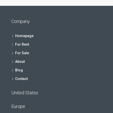
Company
Homepage
For Rent
For Sale
About
Blog
Contact
United States
Europe