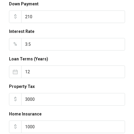
Down Payment
$
Interest Rate
%
Loan Terms (Years)
Property Tax
$
Home Insurance
$