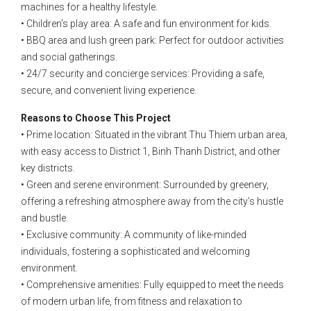
machines for a healthy lifestyle.
• Children’s play area: A safe and fun environment for kids.
• BBQ area and lush green park: Perfect for outdoor activities
and social gatherings.
• 24/7 security and concierge services: Providing a safe,
secure, and convenient living experience.
Reasons to Choose This Project
• Prime location: Situated in the vibrant Thu Thiem urban area,
with easy access to District 1, Binh Thanh District, and other
key districts.
• Green and serene environment: Surrounded by greenery,
offering a refreshing atmosphere away from the city’s hustle
and bustle.
• Exclusive community: A community of like-minded
individuals, fostering a sophisticated and welcoming
environment.
• Comprehensive amenities: Fully equipped to meet the needs
of modern urban life, from fitness and relaxation to