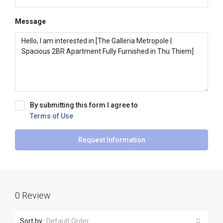
Message
By submitting this form I agree to
Terms of Use
Request Information
0 Review
Sort by:
Default Order