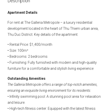
Description
Apartment Details
For rent at The Galleria Metropole – a luxury residential
development located in the heart of Thu Thiem urban area,
Thu Duc District. Key details of the apartment:
• Rental Price: $1,400/month
• Size: 100m²
• Bedrooms: 2 bedrooms
• Furnishing: Fully furnished with modern and high-quality
furniture for a comfortable and stylish living experience
Outstanding Amenities
The Galleria Metropole offers a range of top-notch amenities,
ensuring an exquisite living environment for its residents:
• Infinity swimming pool: A stunning pool area for relaxation
and leisure.
• High-tech fitness center: Equipped with the latest fitness