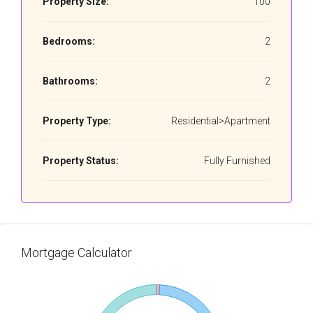
Property Size:
100
Bedrooms:
2
Bathrooms:
2
Property Type:
Residential>Apartment
Property Status:
Fully Furnished
Mortgage Calculator