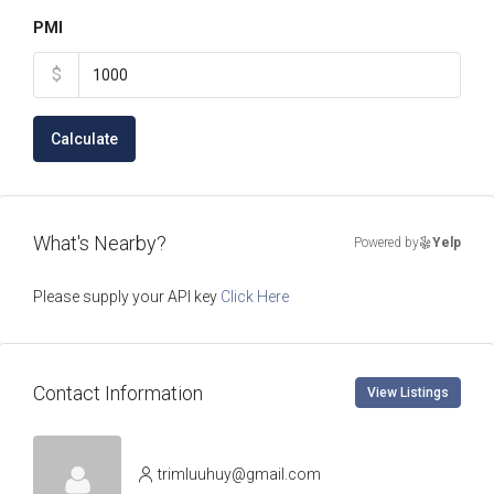
PMI
$
Calculate
What's Nearby?
Powered by
Yelp
Please supply your API key
Click Here
Contact Information
View Listings
trimluuhuy@gmail.com