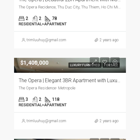
The Opera Recidence, Thu Duc City, Thu Thiem, Ho Chi Minh City, Vietnam, Thu Duc City, Thu Thiem, Ho Chi Minh City, Vietnam
2
2
78
RESIDENTIAL>APARTMENT
trimluuhuy@gmail.com
2 years ago
$1,400,000
LUXURY FURNISHED
FOR SALE
The Opera | Elegant 3BR Apartment with Luxurious Furnishings
The Opera Residence- Metropole
3
2
118
RESIDENTIAL>APARTMENT
trimluuhuy@gmail.com
2 years ago