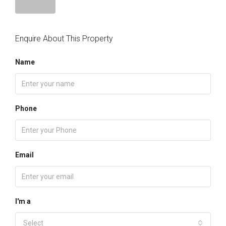
Enquire About This Property
Name
Phone
Email
I'm a
Select