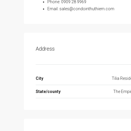
Phone: 0909 28 9969
Email:
sales@condointhuthiem.com
Address
City
Tilia Resi
State/county
The Empir