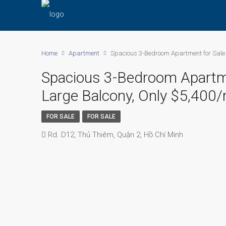
Home
Apartment
Spacious 3-Bedroom Apartment for Sale a
Spacious 3-Bedroom Apartment
Large Balcony, Only $5,400
FOR SALE
FOR SALE
Rd. D12, Thủ Thiêm, Quận 2, Hồ Chí Minh