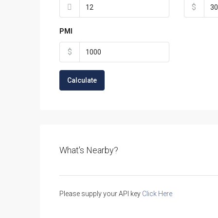
$
PMI
$
Calculate
What's Nearby?
Please supply your API key
Click Here