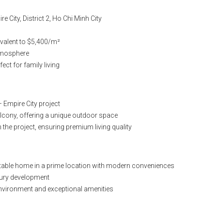
 City, District 2, Ho Chi Minh City
quivalent to $5,400/m²
atmosphere
ect for family living
 Empire City project
alcony, offering a unique outdoor space
the project, ensuring premium living quality
rtable home in a prime location with modern conveniences
uxury development
g environment and exceptional amenities