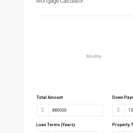
Mortgage Calculator
Monthly
Total Amount
Down Pay
$
$
Loan Terms (Years)
Property 