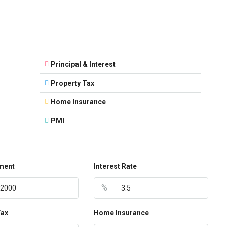
Principal & Interest
Property Tax
Home Insurance
PMI
ment
Interest Rate
%
Tax
Home Insurance