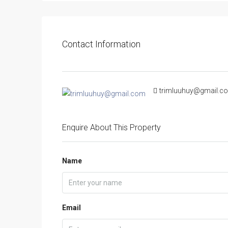
Contact Information
trimluuhuy@gmail.c
Enquire About This Property
Name
Email