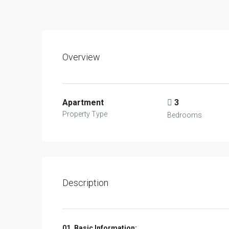
Overview
Apartment
3
Property Type
Bedrooms
Description
01. Basic Information: