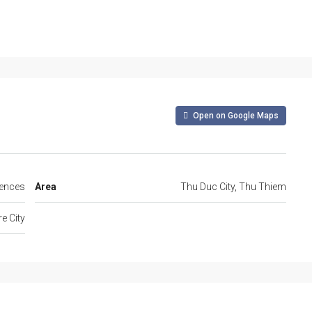
Open on Google Maps
dences
Area
Thu Duc City, Thu Thiem
e City