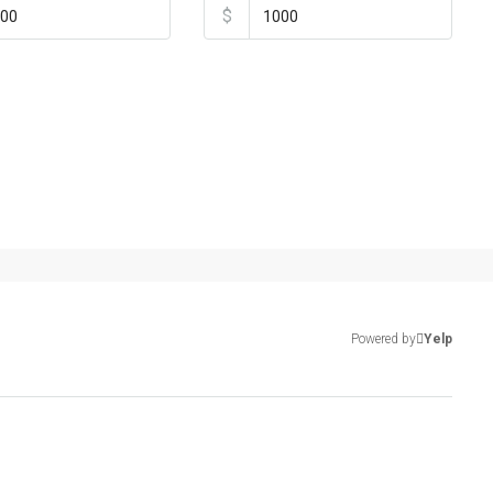
$
Powered by
Yelp