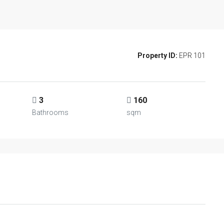
Property ID:
EPR 101
3
160
Bathrooms
sqm