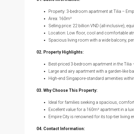
Property: 3-bedroom apartment at Tilia – Empire
Area: 160m²
Selling price: 22 billion VND (all-inclusive), e
Location: Low floor, cool and comfortable 
Spacious living room with a wide balcony, perf
02. Property Highlights:
Best-priced 3-bedroom apartment in the Tilia –
Large and airy apartment with a garden-like b
High-end Singapore-standard amenities within 
03. Why Choose This Property:
Ideal for families seeking a spacious, comfo
Excellent value for a 160m² apartment in a l
Empire City is renowned for its top-tier livin
04. Contact Information: