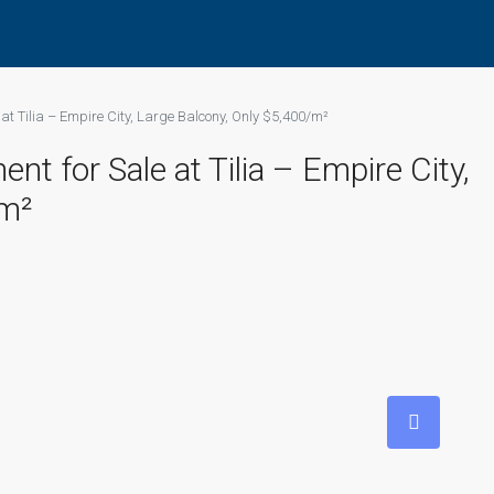
t Tilia – Empire City, Large Balcony, Only $5,400/m²
 for Sale at Tilia – Empire City,
/m²