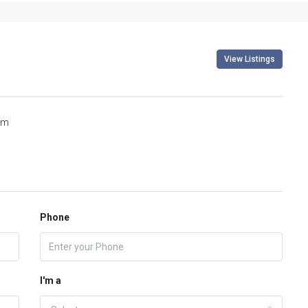
View Listings
om
Phone
I'm a