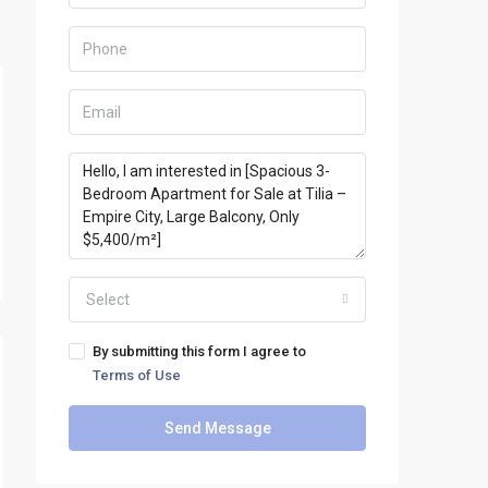
Select
By submitting this form I agree to
Terms of Use
Send Message