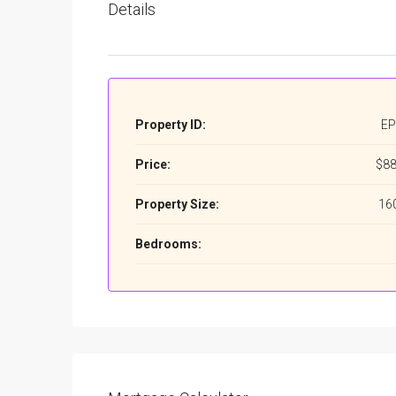
Details
Property ID:
EP
Price:
$88
Property Size:
16
Bedrooms: