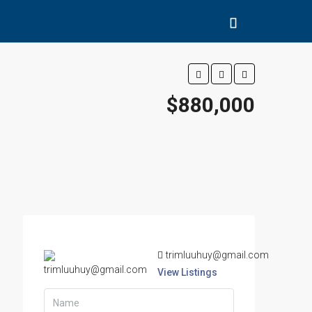
$880,000
trimluuhuy@gmail.com
View Listings