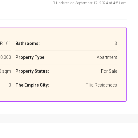
Updated on September 17, 2024 at 4:51 am
R 101
Bathrooms:
3
0,000
Property Type:
Apartment
0 sqm
Property Status:
For Sale
3
The Empire City:
Tilia Residences