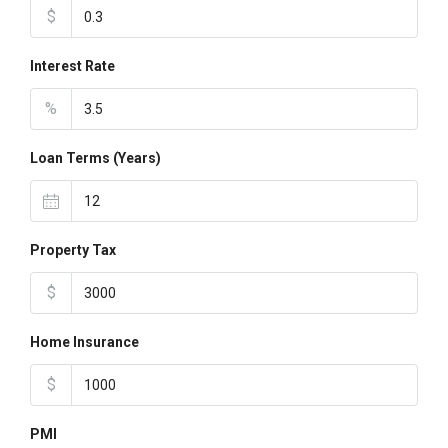
$
Interest Rate
%
Loan Terms (Years)
Property Tax
$
Home Insurance
$
PMI