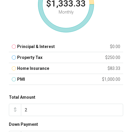
$1,333.33
Monthly
Principal & Interest
$0.00
Property Tax
$250.00
Home Insurance
$83.33
PMI
$1,000.00
Total Amount
$
Down Payment