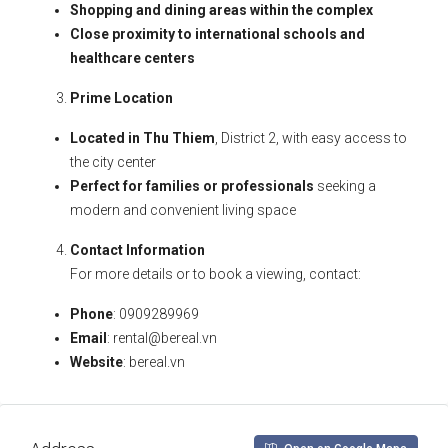
Shopping and dining areas within the complex
Close proximity to international schools and
healthcare centers
Prime Location
Located in Thu Thiem
, District 2, with easy access to
the city center
Perfect for families or professionals
seeking a
modern and convenient living space
Contact Information
For more details or to book a viewing, contact:
Phone
: 0909289969
Email
:
rental@bereal.vn
Website
: bereal.vn