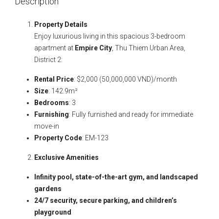
Description
Property Details
Enjoy luxurious living in this spacious 3-bedroom
apartment at
Empire City
, Thu Thiem Urban Area,
District 2:
Rental Price
: $2,000 (50,000,000 VND)/month
Size
: 142.9m²
Bedrooms
: 3
Furnishing
: Fully furnished and ready for immediate
move-in
Property Code
: EM-123
Exclusive Amenities
Infinity pool, state-of-the-art gym, and landscaped
gardens
24/7 security, secure parking, and children’s
playground