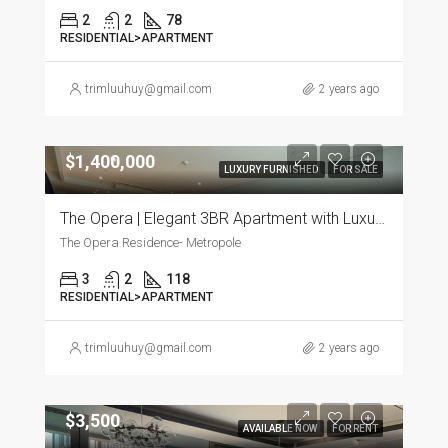
2
2
78
RESIDENTIAL>APARTMENT
trimluuhuy@gmail.com
2 years ago
$1,400,000
LUXURY FURNISHED
FOR SALE
The Opera | Elegant 3BR Apartment with Luxurious Furnishings
The Opera Residence- Metropole
3
2
118
RESIDENTIAL>APARTMENT
trimluuhuy@gmail.com
2 years ago
$3,500
AVAILABLE NOW
FOR RENT