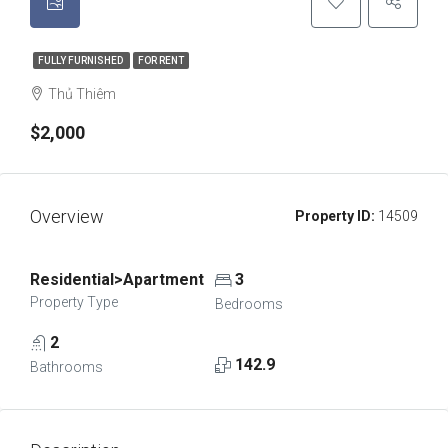
FULLY FURNISHED
FOR RENT
Thủ Thiêm
$2,000
Overview
Property ID:
14509
Residential>Apartment
3
Property Type
Bedrooms
2
142.9
Bathrooms