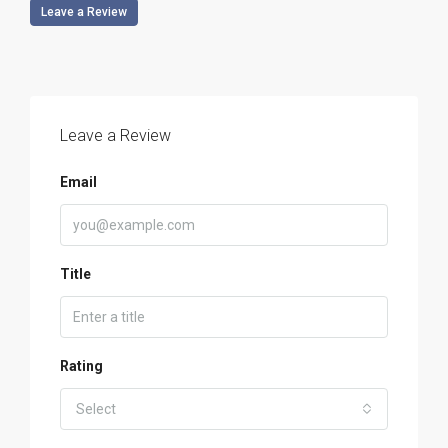
Leave a Review
Leave a Review
Email
Title
Rating
Select