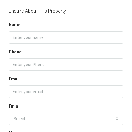
Enquire About This Property
Name
Phone
Email
I'm a
Select