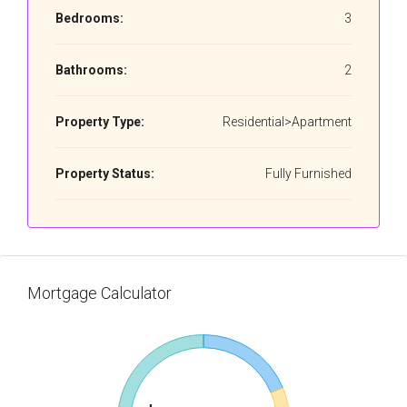
Bedrooms:
3
Bathrooms:
2
Property Type:
Residential>Apartment
Property Status:
Fully Furnished
Mortgage Calculator