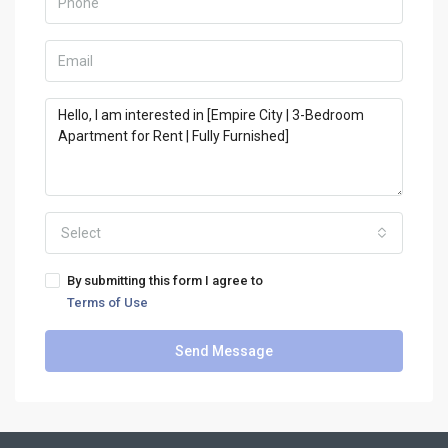
Select
By submitting this form I agree to
Terms of Use
Send Message