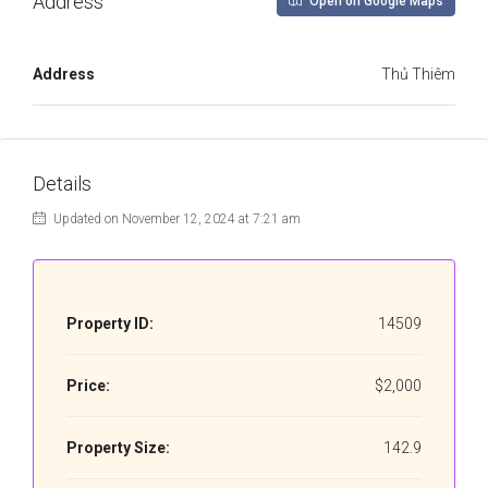
Address
Open on Google Maps
Address
Thủ Thiêm
Details
Updated on November 12, 2024 at 7:21 am
Property ID:
14509
Price:
$2,000
Property Size:
142.9