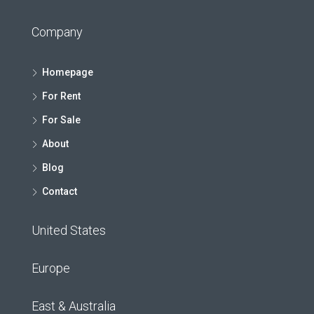
Company
Homepage
For Rent
For Sale
About
Blog
Contact
United States
Europe
East & Australia