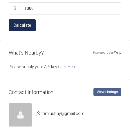
$
Calculate
What's Nearby?
Powered by
Yelp
Please supply your API key
Click Here
Contact Information
View Listings
trimluuhuy@gmail.com