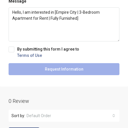
Message
By submitting this form I agree to
Terms of Use
Request Information
0 Review
Sort by:
Default Order