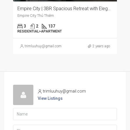
Empire City | 3BR Spacious Retreat with Elegant Furnishings and Panoramic City Views
Empire City Thủ Thiêm
3
2
137
RESIDENTIAL>APARTMENT
trimluuhuy@gmail.com
2 years ago
trimluuhuy@gmail.com
View Listings