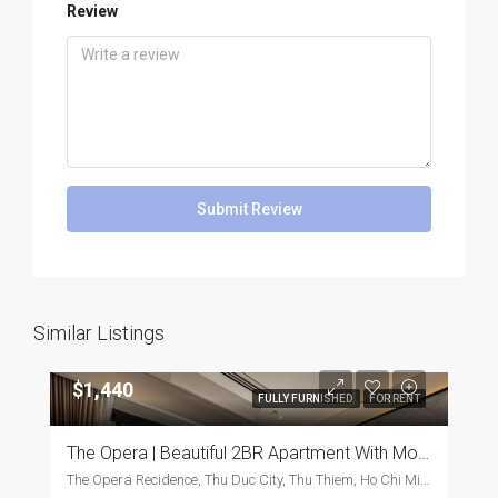
Review
Submit Review
Similar Listings
$1,440
FULLY FURNISHED
FOR RENT
The Opera | Beautiful 2BR Apartment With Modern Furnishings
The Opera Recidence, Thu Duc City, Thu Thiem, Ho Chi Minh City, Vietnam, Thu Duc City, Thu Thiem, Ho Chi Minh City, Vietnam