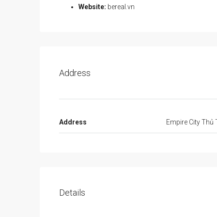
Website:
bereal.vn
Address
Address
Empire City Thủ
Details