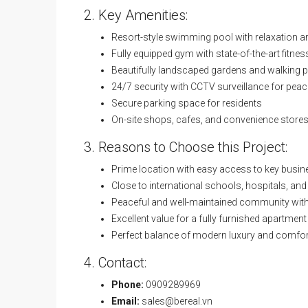
2. Key Amenities:
Resort-style swimming pool with relaxation a
Fully equipped gym with state-of-the-art fitn
Beautifully landscaped gardens and walking 
24/7 security with CCTV surveillance for pea
Secure parking space for residents
On-site shops, cafes, and convenience stores
3. Reasons to Choose this Project:
Prime location with easy access to key busin
Close to international schools, hospitals, an
Peaceful and well-maintained community with 
Excellent value for a fully furnished apartment
Perfect balance of modern luxury and comfor
4. Contact:
Phone:
0909289969
Email:
sales@bereal.vn