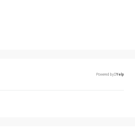
Powered by
Yelp