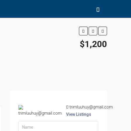
$1,200
trimluuhuy@gmail.com
View Listings