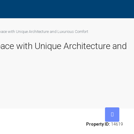
pace with Unique Architecture and Luxurious Comfort
pace with Unique Architecture and
Property ID:
14619