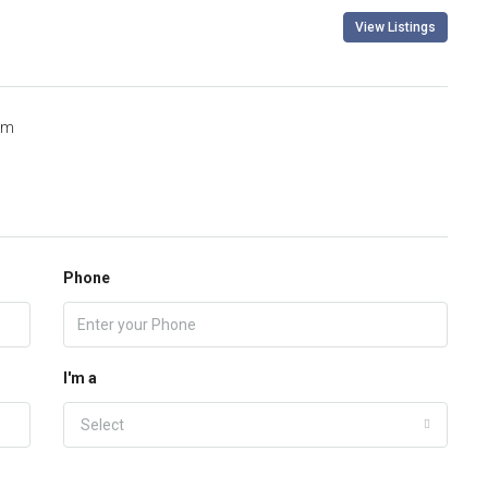
View Listings
om
Phone
I'm a
Select