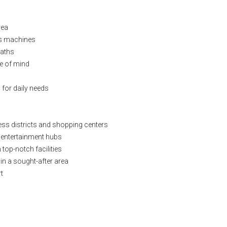
rea
ess machines
paths
ce of mind
 for daily needs
ess districts and shopping centers
d entertainment hubs
top-notch facilities
 in a sought-after area
t