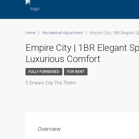
Home
Residential>Apartment
Empire City | 1BR Elegant S
Empire City | 1BR Elegant S
Luxurious Comfort
FULLY FURNISHED
FOR RENT
Empire City Thủ Thiêm
Overview