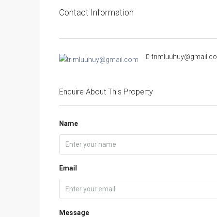
Contact Information
trimluuhuy@gmail.c
Enquire About This Property
Name
Email
Message