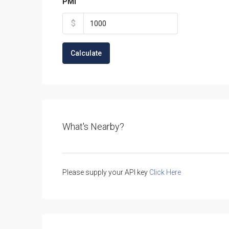
PMI
$
Calculate
What's Nearby?
Please supply your API key
Click Here