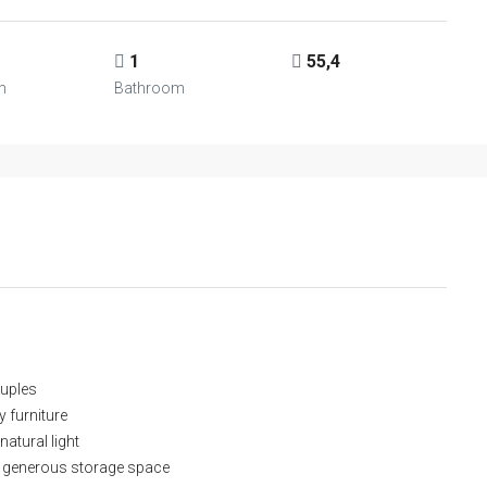
1
55,4
m
Bathroom
ouples
y furniture
natural light
 generous storage space