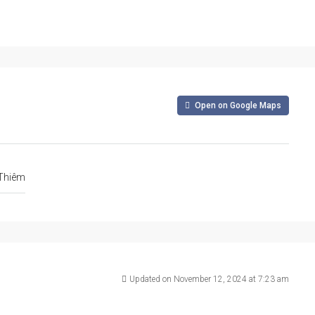
Open on Google Maps
 Thiêm
Updated on November 12, 2024 at 7:23 am