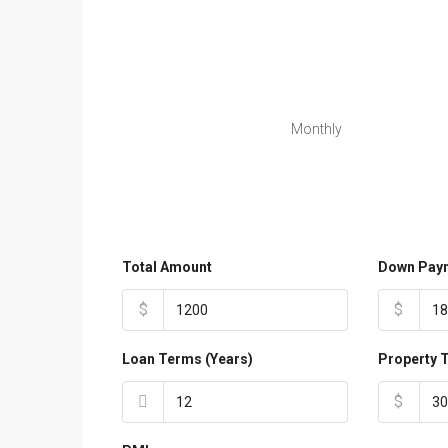
Monthly
Total Amount
Down Pay
$
$
Loan Terms (Years)
Property 
$