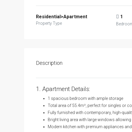
Residential>Apartment
1
Property Type
Bedroo
Description
1. Apartment Details:
1 spacious bedroom with ample storage
Total area of 55.4m², perfect for singles or c
Fully furnished with contemporary, high-qualit
Bright living area with large windows allowing 
Modern kitchen with premium appliances and