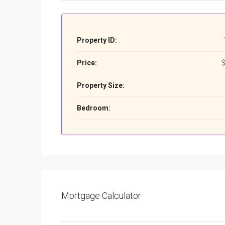
Property ID:
Price:
$
Property Size:
Bedroom:
Mortgage Calculator