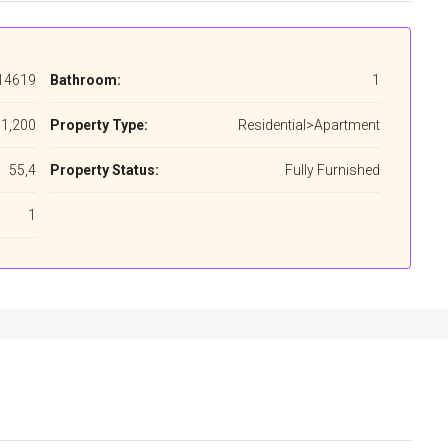
14619
Bathroom:
1
1,200
Property Type:
Residential>Apartment
55,4
Property Status:
Fully Furnished
1