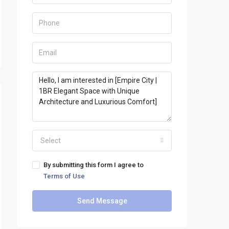
Select
By submitting this form I agree to
Terms of Use
Send Message