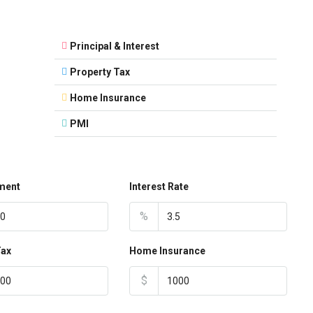
Principal & Interest
Property Tax
Home Insurance
PMI
ment
Interest Rate
%
Tax
Home Insurance
$