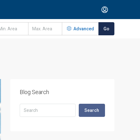
Advanced
Go
Blog Search
Search