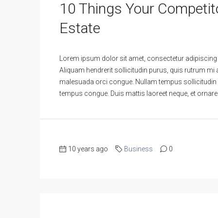
10 Things Your Competit
Estate
Lorem ipsum dolor sit amet, consectetur adipiscing e
Aliquam hendrerit sollicitudin purus, quis rutrum mi
malesuada orci congue. Nullam tempus sollicitudin curs
tempus congue. Duis mattis laoreet neque, et ornare 
10 years ago
Business
0