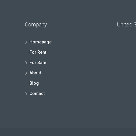
Company
United 
Homepage
For Rent
For Sale
About
Blog
Contact