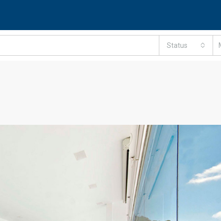
Status