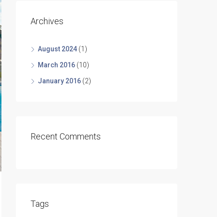
Archives
August 2024
(1)
March 2016
(10)
January 2016
(2)
Recent Comments
Tags