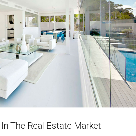
 In The Real Estate Market