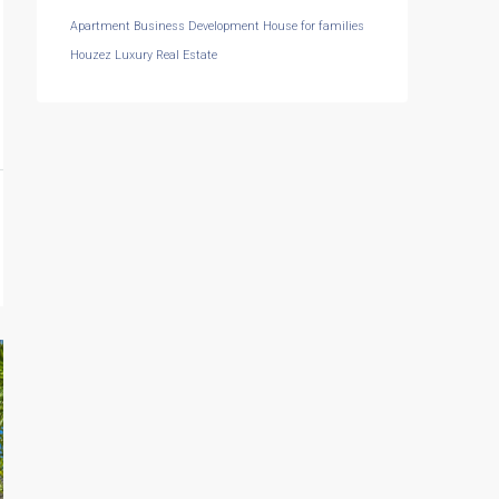
Apartment
Business Development
House for families
Houzez
Luxury
Real Estate