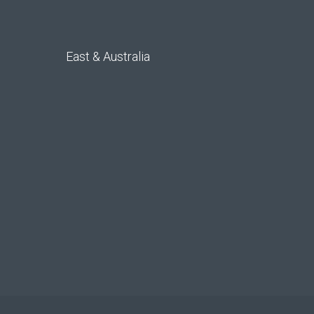
East & Australia