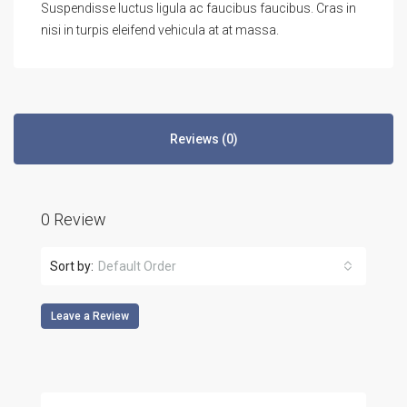
Suspendisse luctus ligula ac faucibus faucibus. Cras in
nisi in turpis eleifend vehicula at at massa.
Reviews (0)
0 Review
Sort by:
Default Order
Leave a Review