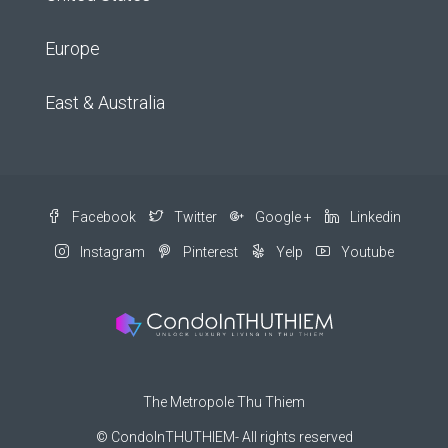
Europe
East & Australia
Facebook
Twitter
Google +
Linkedin
Instagram
Pinterest
Yelp
Youtube
The Metropole Thu Thiem
© CondoInTHUTHIEM- All rights reserved