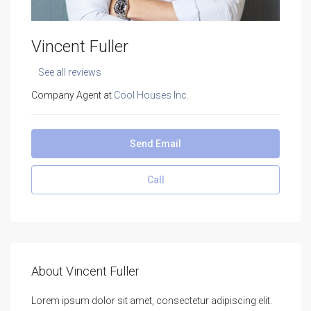
Vincent Fuller
See all reviews
Company Agent at
Cool Houses Inc.
Send Email
Call
About Vincent Fuller
Lorem ipsum dolor sit amet, consectetur adipiscing elit.