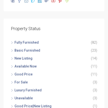
Property Status
Fully Furnished
(82)
Basic Furnished
(23)
New Listing
(14)
Available Now
(11)
Good Price
(11)
For Sale
(3)
Luxury Furnished
(3)
Unavailable
(3)
Good Price|New Listing
(1)