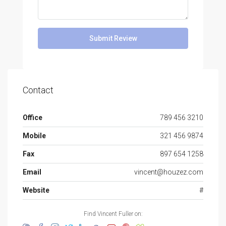
Submit Review
Contact
Office
789 456 3210
Mobile
321 456 9874
Fax
897 654 1258
Email
vincent@houzez.com
Website
#
Find Vincent Fuller on: