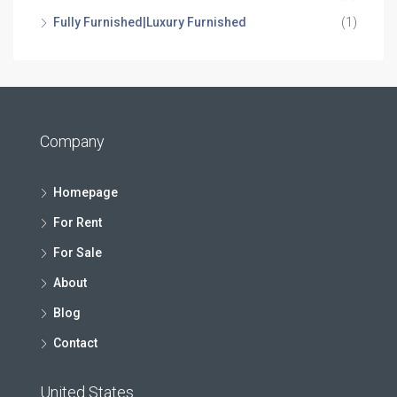
Fully Furnished|Luxury Furnished
(1)
Company
Homepage
For Rent
For Sale
About
Blog
Contact
United States