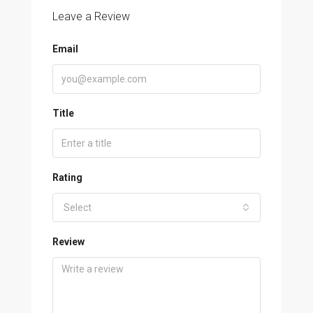
Leave a Review
Email
Title
Rating
Select
Review