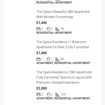
RESIDENTIAL>APARTMENT
The Opera | Beautiful 2BR Apartment
With Modern Furnishings
$1,440
2
2
78
RESIDENTIAL>APARTMENT
The Opera Residence | 1-Bedroom
Apartment for Rent | Fully Furnished
$1,400
1
1
80
APARTMENT, RESIDENTIAL>APARTMENT
The Opera Residence | 2BR Apartment
Fully Furnished, Spacious Layout with
Premium Lifestyle Experience
$2,000
2
2
123
APARTMENT, RESIDENTIAL>APARTMENT