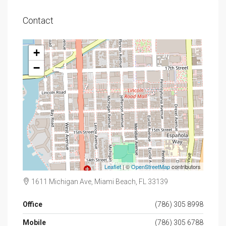
Contact
+
−
Leaflet
| ©
OpenStreetMap
contributors
1611 Michigan Ave, Miami Beach, FL 33139
Office
(786) 305 8998
Mobile
(786) 305 6788