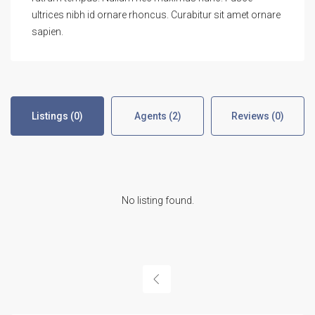
ultrices nibh id ornare rhoncus. Curabitur sit amet ornare
sapien.
Listings (0)
Agents (2)
Reviews (0)
No listing found.