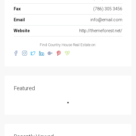
Fax
(786) 305 3456
Email
info@email.com
Website
http://themeforest.net/
Find Country House Real Estate on:
Featured