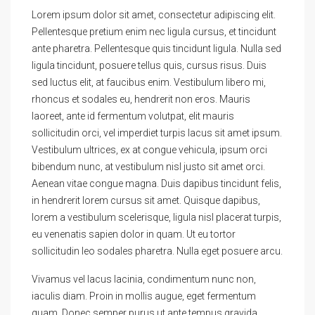
Lorem ipsum dolor sit amet, consectetur adipiscing elit.
Pellentesque pretium enim nec ligula cursus, et tincidunt
ante pharetra. Pellentesque quis tincidunt ligula. Nulla sed
ligula tincidunt, posuere tellus quis, cursus risus. Duis
sed luctus elit, at faucibus enim. Vestibulum libero mi,
rhoncus et sodales eu, hendrerit non eros. Mauris
laoreet, ante id fermentum volutpat, elit mauris
sollicitudin orci, vel imperdiet turpis lacus sit amet ipsum.
Vestibulum ultrices, ex at congue vehicula, ipsum orci
bibendum nunc, at vestibulum nisl justo sit amet orci.
Aenean vitae congue magna. Duis dapibus tincidunt felis,
in hendrerit lorem cursus sit amet. Quisque dapibus,
lorem a vestibulum scelerisque, ligula nisl placerat turpis,
eu venenatis sapien dolor in quam. Ut eu tortor
sollicitudin leo sodales pharetra. Nulla eget posuere arcu.
Vivamus vel lacus lacinia, condimentum nunc non,
iaculis diam. Proin in mollis augue, eget fermentum
quam. Donec semper purus ut ante tempus gravida.