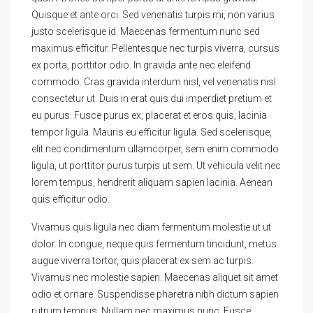
Quisque et ante orci. Sed venenatis turpis mi, non varius
justo scelerisque id. Maecenas fermentum nunc sed
maximus efficitur. Pellentesque nec turpis viverra, cursus
ex porta, porttitor odio. In gravida ante nec eleifend
commodo. Cras gravida interdum nisl, vel venenatis nisl
consectetur ut. Duis in erat quis dui imperdiet pretium et
eu purus. Fusce purus ex, placerat et eros quis, lacinia
tempor ligula. Mauris eu efficitur ligula. Sed scelerisque,
elit nec condimentum ullamcorper, sem enim commodo
ligula, ut porttitor purus turpis ut sem. Ut vehicula velit nec
lorem tempus, hendrerit aliquam sapien lacinia. Aenean
quis efficitur odio.
Vivamus quis ligula nec diam fermentum molestie ut ut
dolor. In congue, neque quis fermentum tincidunt, metus
augue viverra tortor, quis placerat ex sem ac turpis.
Vivamus nec molestie sapien. Maecenas aliquet sit amet
odio et ornare. Suspendisse pharetra nibh dictum sapien
rutrum tempus. Nullam nec maximus nunc. Fusce