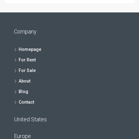
Company
Homepage
For Rent
For Sale
About
Blog
Contact
United States
Europe