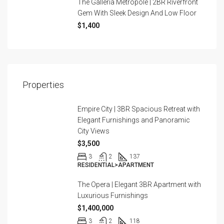
The Galleria Metropole | 2BR Riverfront
Gem With Sleek Design And Low Floor
$1,400
Properties
Empire City | 3BR Spacious Retreat with
Elegant Furnishings and Panoramic
City Views
$3,500
3
2
137
RESIDENTIAL>APARTMENT
The Opera | Elegant 3BR Apartment with
Luxurious Furnishings
$1,400,000
3
2
118