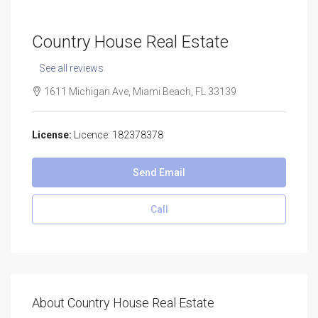
Country House Real Estate
See all reviews
1611 Michigan Ave, Miami Beach, FL 33139
License:
Licence: 182378378
Send Email
Call
About Country House Real Estate