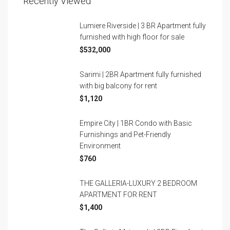
Recently Viewed
Lumiere Riverside | 3 BR Apartment fully
furnished with high floor for sale
$532,000
Sarimi | 2BR Apartment fully furnished
with big balcony for rent
$1,120
Empire City | 1BR Condo with Basic
Furnishings and Pet-Friendly
Environment
$760
THE GALLERIA-LUXURY 2 BEDROOM
APARTMENT FOR RENT
$1,400