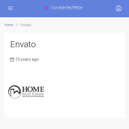
Home
Envato
Envato
10 years ago