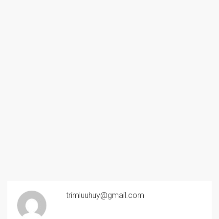
trimluuhuy@gmail.com