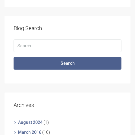
Blog Search
Search
Archives
August 2024
(1)
March 2016
(10)