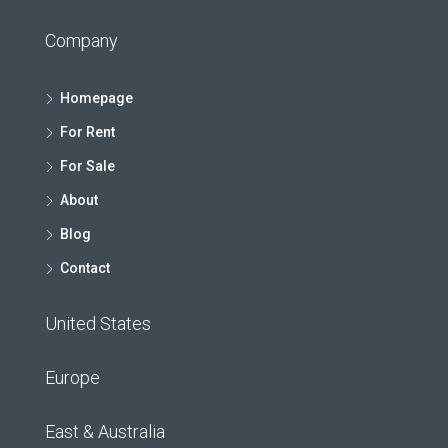
Company
Homepage
For Rent
For Sale
About
Blog
Contact
United States
Europe
East & Australia