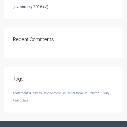
January 2016
(2)
Recent Comments
Tags
Apartment
Business Development
House for families
Houzez
Luxury
Real Estate