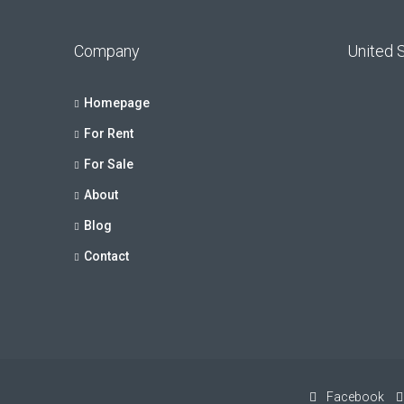
Company
United 
Homepage
For Rent
For Sale
About
Blog
Contact
Facebook