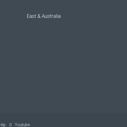
East & Australia
elp
Youtube