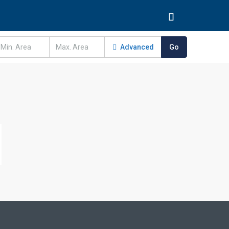
Advanced
Go