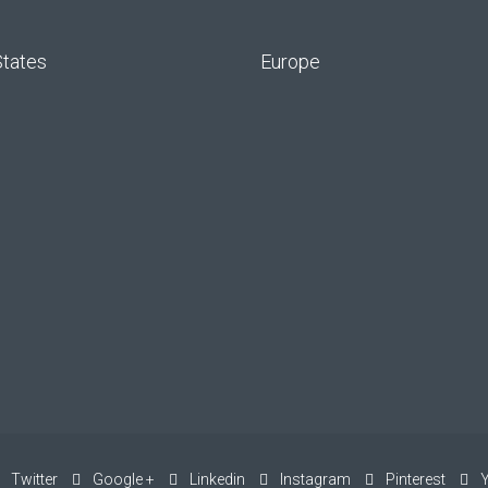
States
Europe
Twitter
Google +
Linkedin
Instagram
Pinterest
Y