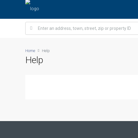
Home
Help
Help