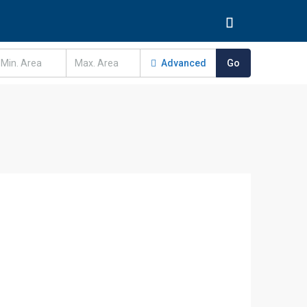
Advanced
Go