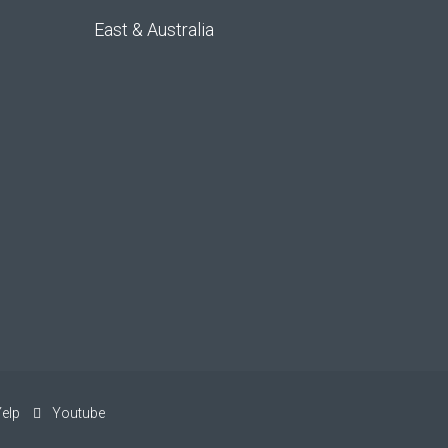
East & Australia
elp
Youtube