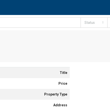
Status
Title
Price
Property Type
Address