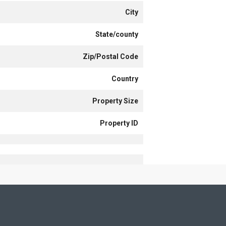
City
State/county
Zip/Postal Code
Country
Property Size
Property ID