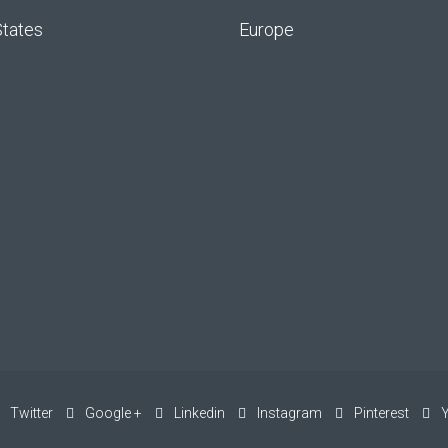
States
Europe
Twitter
Google +
Linkedin
Instagram
Pinterest
Y