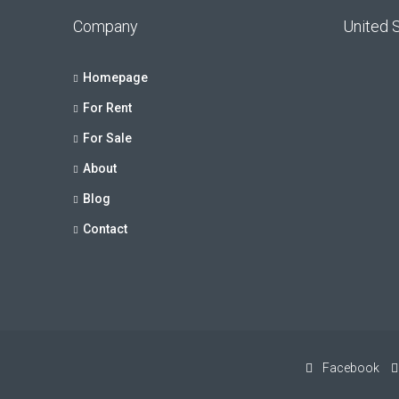
Company
United 
Homepage
For Rent
For Sale
About
Blog
Contact
Facebook