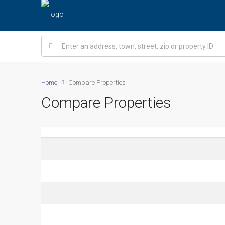
Home
Compare Properties
Compare Properties